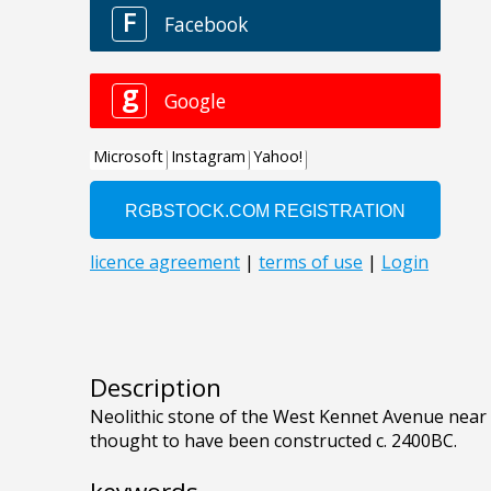
Description
Neolithic stone of the West Kennet Avenue near 
thought to have been constructed c. 2400BC.