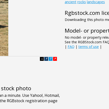
ancient
rocks
landscapes
Rgbstock.com lic
Downloading this photo mea
Model- or propert
No model- or property relea
See the RGBStock.com FAQ 
|
FAQ
|
terms of use
|
L
F
T
P
e stock photo