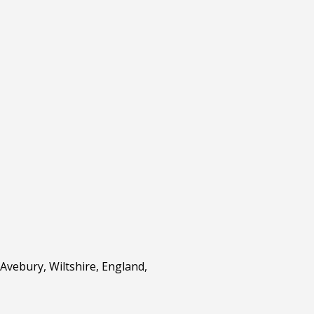
Avebury, Wiltshire, England,