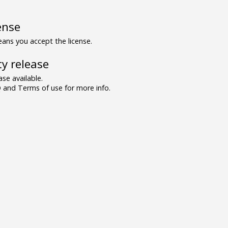
ense
ns you accept the license.
y release
se available.
and Terms of use for more info.