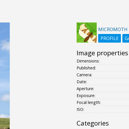
MICROMOTH
PROFILE
G
Image properties
Dimensions:
Published:
Camera:
Date:
Aperture:
Exposure:
Focal length:
ISO:
Categories