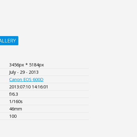
ALLERY
3456px * 5184px
July - 29 - 2013
Canon EOS 600D
2013:07:10 14:16:01
f/6.3
1/160s
46mm
100