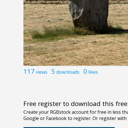
117
5
0
views
downloads
likes
Free register to download this fre