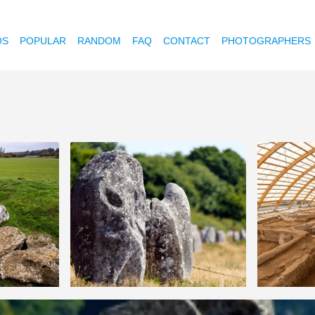
OS
POPULAR
RANDOM
FAQ
CONTACT
PHOTOGRAPHERS