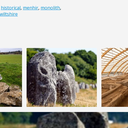
,
historical
,
menhir
,
monolith
,
wiltshire