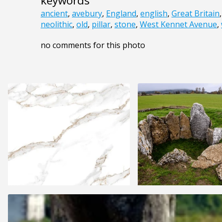
keywords
ancient
,
avebury
,
England
,
english
,
Great Britain
neolithic
,
old
,
pillar
,
stone
,
West Kennet Avenue
,
no comments for this photo