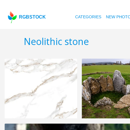
RGBSTOCK
CATEGORIES
NEW PHOT
Neolithic stone