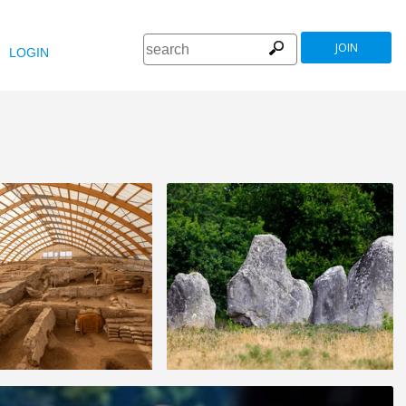
JOIN
LOGIN