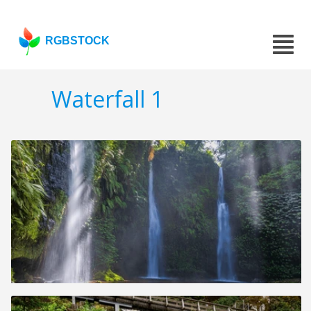
RGBSTOCK
Waterfall 1