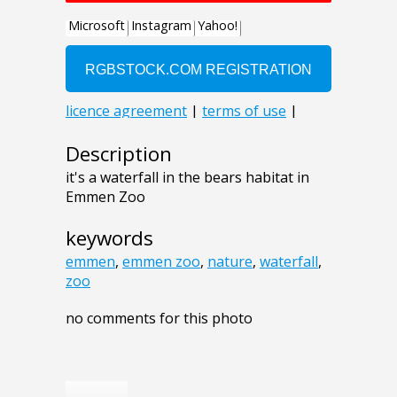
Description
it's a waterfall in the bears habitat in
Emmen Zoo
keywords
emmen
,
emmen zoo
,
nature
,
waterfall
,
zoo
no comments for this photo