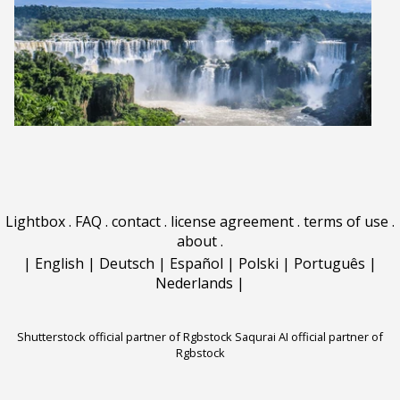
Lightbox
.
FAQ
.
contact
.
license agreement
.
terms of use
.
about
.
|
English
|
Deutsch
|
Español
|
Polski
|
Português
|
Nederlands
|
Shutterstock official partner of Rgbstock
Saqurai AI official partner of
Rgbstock