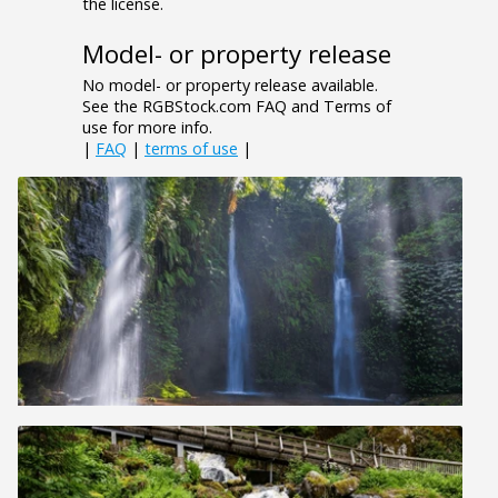
the license.
Model- or property release
No model- or property release available.
See the RGBStock.com FAQ and Terms of
use for more info.
|
FAQ
|
terms of use
|