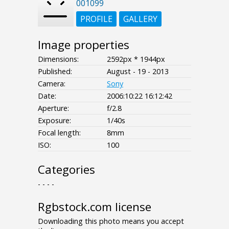
001099
PROFILE
GALLERY
Image properties
Dimensions:
2592px * 1944px
Published:
August - 19 - 2013
Camera:
Sony
Date:
2006:10:22 16:12:42
Aperture:
f/2.8
Exposure:
1/40s
Focal length:
8mm
ISO:
100
Categories
- - - -
Rgbstock.com license
Downloading this photo means you accept