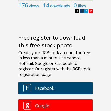
176
14
0
views
downloads
likes
L
F
T
P
Free register to download
this free stock photo