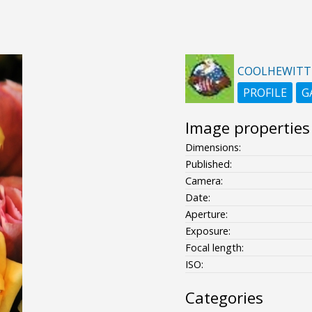
COOLHEWITT
PROFILE
G
Image properties
Dimensions:
Published:
Camera:
Date:
Aperture:
Exposure:
Focal length:
ISO:
Categories