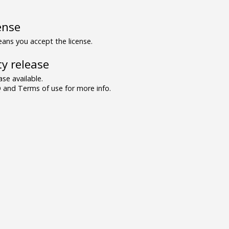
ense
ns you accept the license.
y release
se available.
and Terms of use for more info.