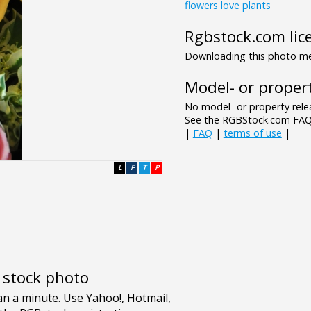
flowers
love
plants
Rgbstock.com lic
Downloading this photo mea
Model- or propert
No model- or property relea
See the RGBStock.com FAQ 
|
FAQ
|
terms of use
|
L
F
T
P
e stock photo