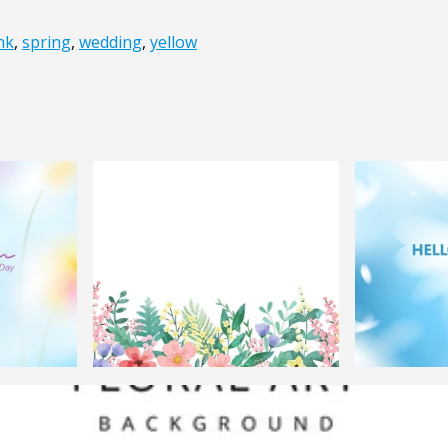
nk
,
spring
,
wedding
,
yellow