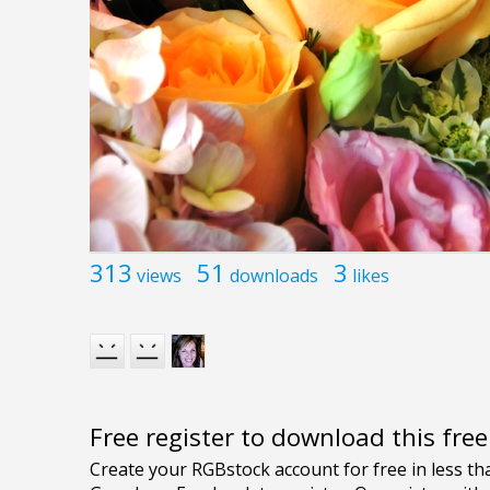
313
51
3
views
downloads
likes
Free register to download this fre