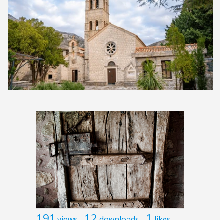
191
12
1
views
downloads
likes