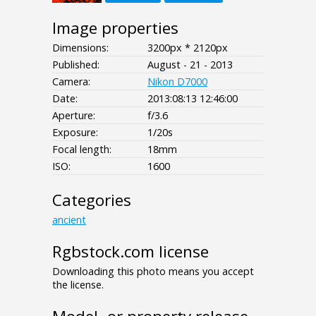
Image properties
Dimensions:
3200px * 2120px
Published:
August - 21 - 2013
Camera:
Nikon D7000
Date:
2013:08:13 12:46:00
Aperture:
f/3.6
Exposure:
1/20s
Focal length:
18mm
ISO:
1600
Categories
ancient
Rgbstock.com license
Downloading this photo means you accept
the license.