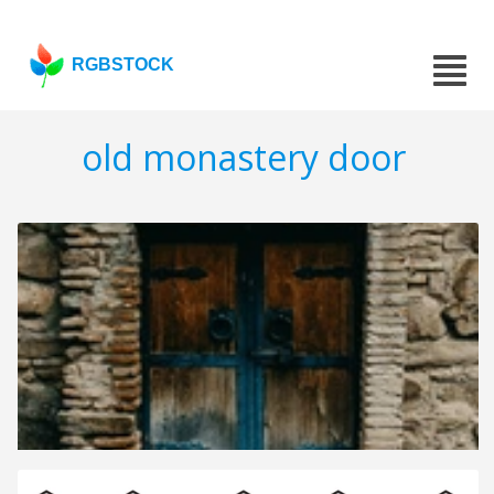
RGBSTOCK
old monastery door