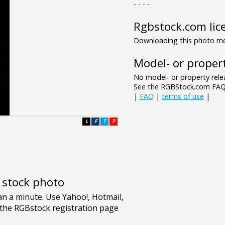
- - - -
Rgbstock.com lic
Downloading this photo mea
Model- or propert
No model- or property relea
See the RGBStock.com FAQ 
|
FAQ
|
terms of use
|
L
F
T
P
e stock photo