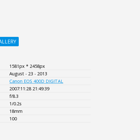
ALLERY
1581px * 2458px
August - 23 - 2013
Canon EOS 400D DIGITAL
2007:11:28 21:49:39
f/8.3
1/0.2s
18mm
100