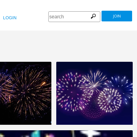
JOIN
LOGIN