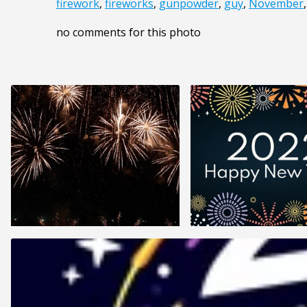
firework
,
fireworks
,
gunpowder
,
guy
,
November
no comments for this photo