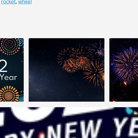
,
rocket
,
wheel