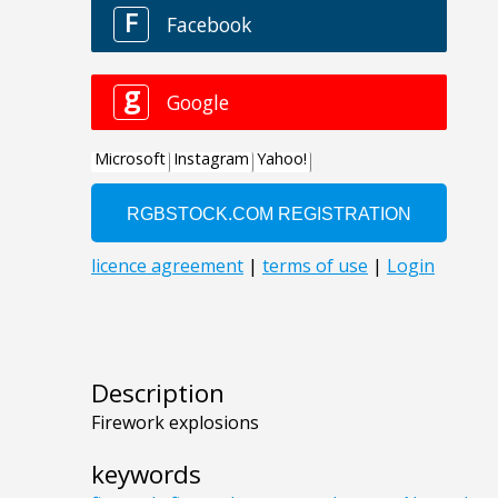
Description
Firework explosions
keywords