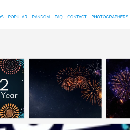
OS
POPULAR
RANDOM
FAQ
CONTACT
PHOTOGRAPHERS