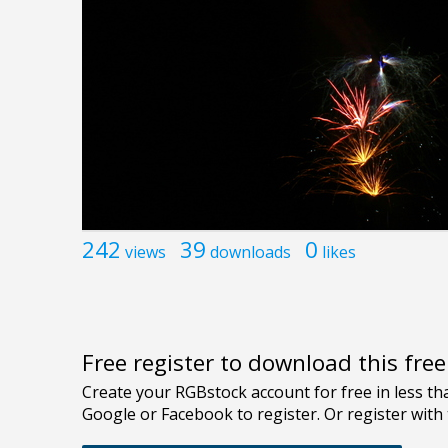
242
39
0
views
downloads
likes
Free register to download this fre