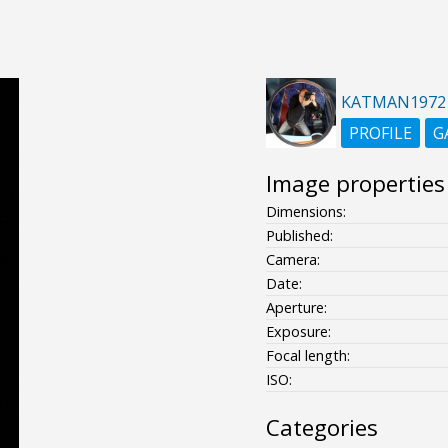
KATMAN1972
PROFILE
G
Image properties
Dimensions:
Published:
Camera:
Date:
Aperture:
Exposure:
Focal length:
ISO:
Categories