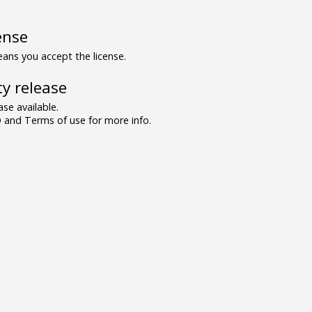
ense
ns you accept the license.
y release
se available.
and Terms of use for more info.