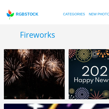
RGBSTOCK
CATEGORIES
NEW PHOT
Fireworks