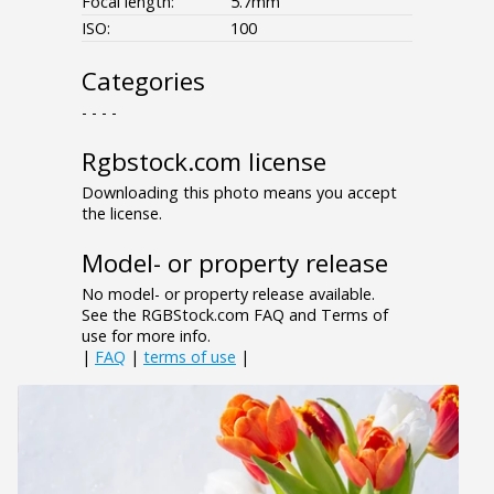
Focal length:
5.7mm
ISO:
100
Categories
- - - -
Rgbstock.com license
Downloading this photo means you accept
the license.
Model- or property release
No model- or property release available.
See the RGBStock.com FAQ and Terms of
use for more info.
|
FAQ
|
terms of use
|