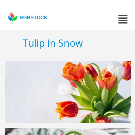
RGBSTOCK
Tulip in Snow