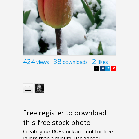
424
38
2
views
downloads
likes
L
F
T
P
Free register to download
this free stock photo