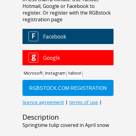
Description
Springtime tulip covered in April snow