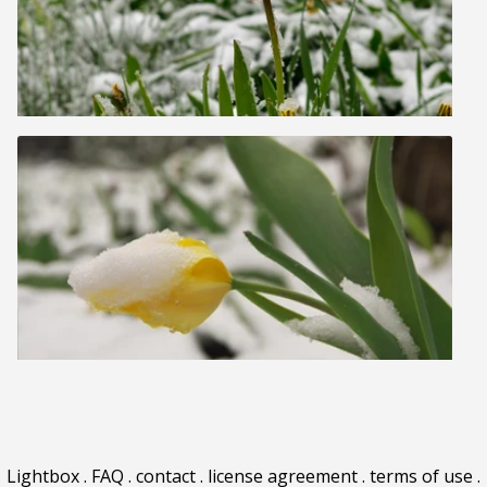
Lightbox
.
FAQ
.
contact
.
license agreement
.
terms of use
.