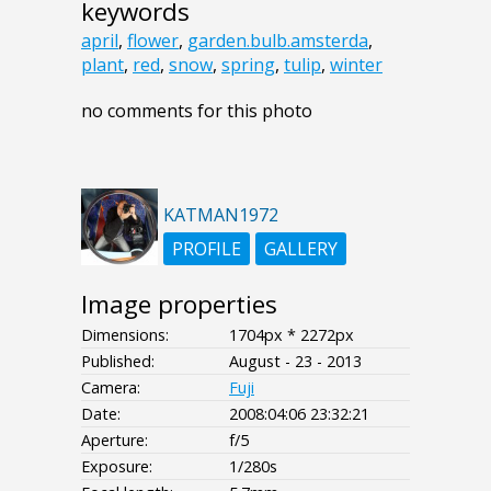
keywords
april
,
flower
,
garden.bulb.amsterda
,
plant
,
red
,
snow
,
spring
,
tulip
,
winter
no comments for this photo
KATMAN1972
PROFILE
GALLERY
Image properties
Dimensions:
1704px * 2272px
Published:
August - 23 - 2013
Camera:
Fuji
Date:
2008:04:06 23:32:21
Aperture:
f/5
Exposure:
1/280s