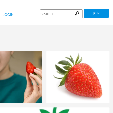
JOIN
LOGIN