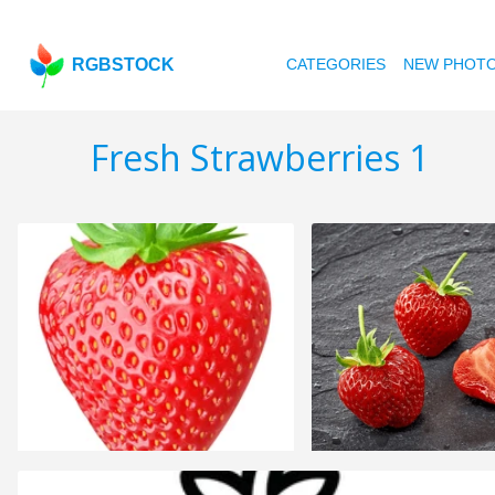
RGBSTOCK
CATEGORIES
NEW PHOT
Fresh Strawberries 1