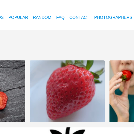
OS
POPULAR
RANDOM
FAQ
CONTACT
PHOTOGRAPHERS