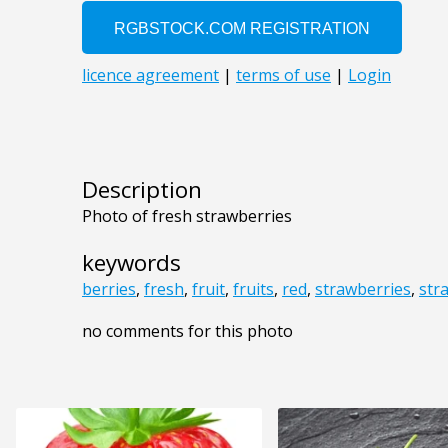
Description
Photo of fresh strawberries
keywords
berries
,
fresh
,
fruit
,
fruits
,
red
,
strawberries
,
str
no comments for this photo