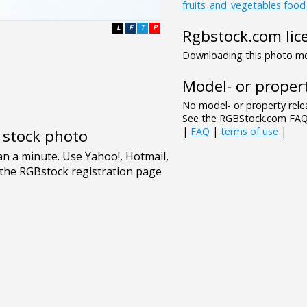
fruits_and_vegetables
food
L
F
T
P
Rgbstock.com lic
Downloading this photo mea
Model- or propert
No model- or property relea
See the RGBStock.com FAQ 
|
FAQ
|
terms of use
|
e stock photo