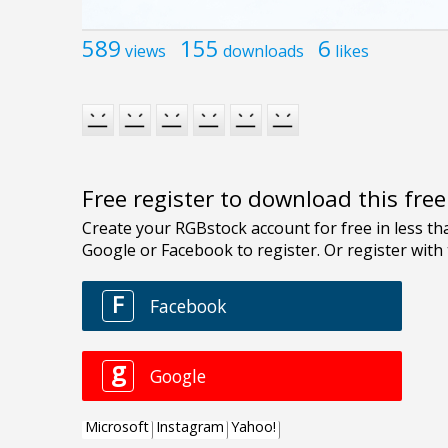
589
155
6
views
downloads
likes
Free register to download this fre