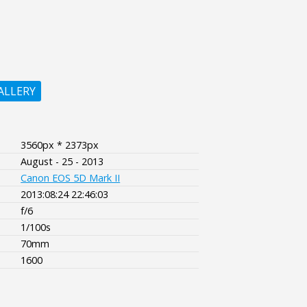
ALLERY
3560px * 2373px
August - 25 - 2013
Canon EOS 5D Mark II
2013:08:24 22:46:03
f/6
1/100s
70mm
1600