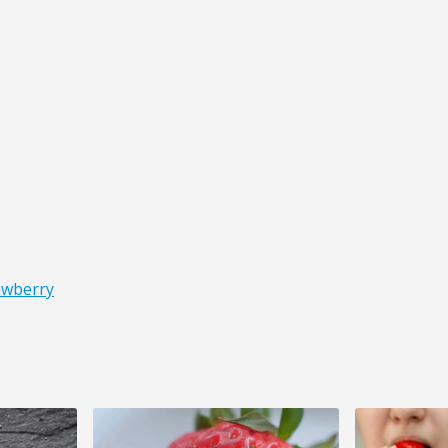
awberry