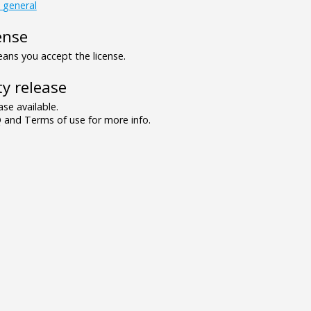
_general
ense
ns you accept the license.
y release
se available.
and Terms of use for more info.