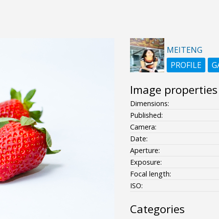
MEITENG
PROFILE
G
Image properties
Dimensions:
Published:
Camera:
Date:
Aperture:
Exposure:
Focal length:
ISO:
Categories