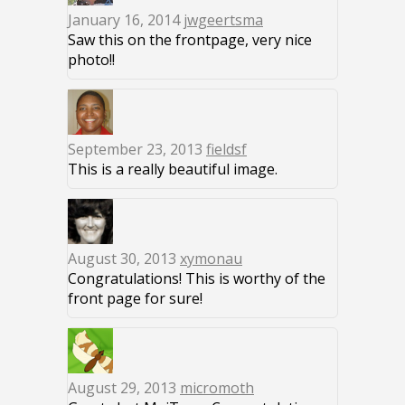
January 16, 2014
jwgeertsma
Saw this on the frontpage, very nice
photo!!
September 23, 2013
fieldsf
This is a really beautiful image.
August 30, 2013
xymonau
Congratulations! This is worthy of the
front page for sure!
August 29, 2013
micromoth