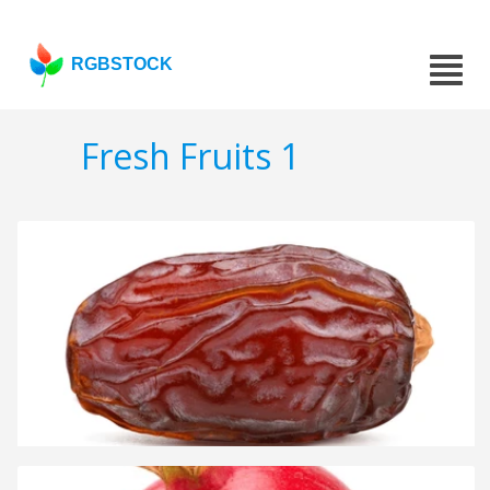
RGBSTOCK
Fresh Fruits 1