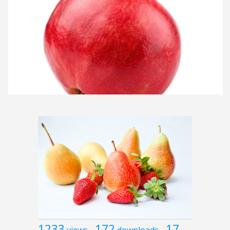
1233
172
17
views
downloads