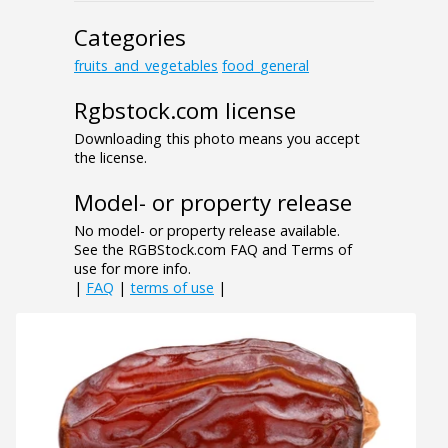
Categories
fruits_and_vegetables
food_general
Rgbstock.com license
Downloading this photo means you accept
the license.
Model- or property release
No model- or property release available.
See the RGBStock.com FAQ and Terms of
use for more info.
|
FAQ
|
terms of use
|