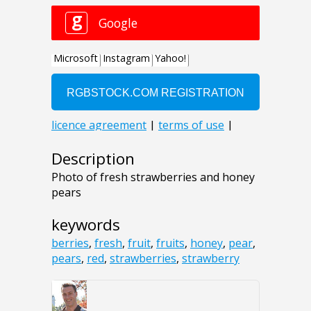
Description
Photo of fresh strawberries and honey
pears
keywords
berries
,
fresh
,
fruit
,
fruits
,
honey
,
pear
,
pears
,
red
,
strawberries
,
strawberry