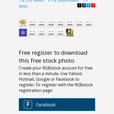
likes
L
F
T
P
Free register to download
this free stock photo