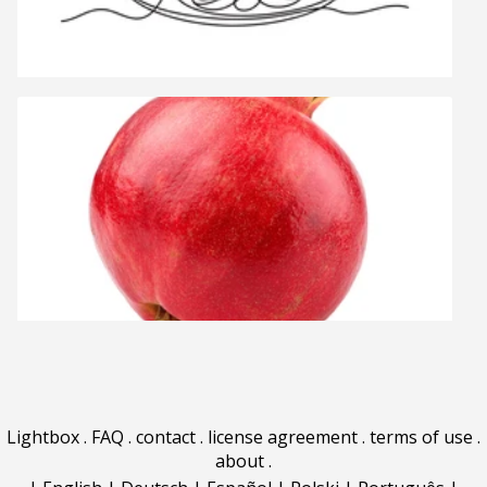
Lightbox
.
FAQ
.
contact
.
license agreement
.
terms of use
.
about
.