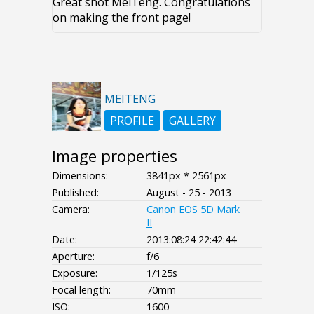
Great shot MeiTeng. Congratulations
on making the front page!
MEITENG
PROFILE
GALLERY
Image properties
Dimensions:
3841px * 2561px
Published:
August - 25 - 2013
Camera:
Canon EOS 5D Mark
II
Date:
2013:08:24 22:42:44
Aperture:
f/6
Exposure:
1/125s
Focal length:
70mm
ISO:
1600