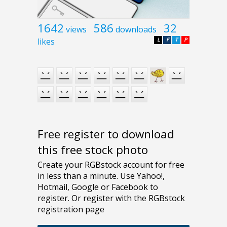
1642
586
32
views
downloads
likes
L
F
T
P
Free register to download
this free stock photo