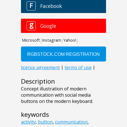
Description
Concept illustration of modern
communication with social media
buttons on the modern keyboard.
keywords
activity
,
button
,
communication
,