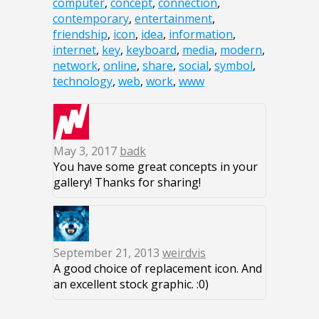
computer
,
concept
,
connection
,
contemporary
,
entertainment
,
friendship
,
icon
,
idea
,
information
,
internet
,
key
,
keyboard
,
media
,
modern
,
network
,
online
,
share
,
social
,
symbol
,
technology
,
web
,
work
,
www
May 3, 2017
badk
You have some great concepts in your
gallery! Thanks for sharing!
September 21, 2013
weirdvis
A good choice of replacement icon. And
an excellent stock graphic. :0)