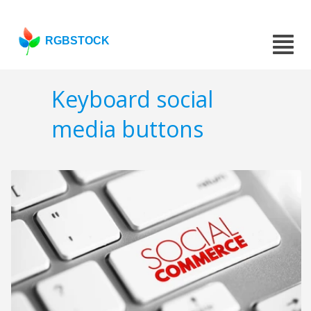
RGBSTOCK
Keyboard social
media buttons