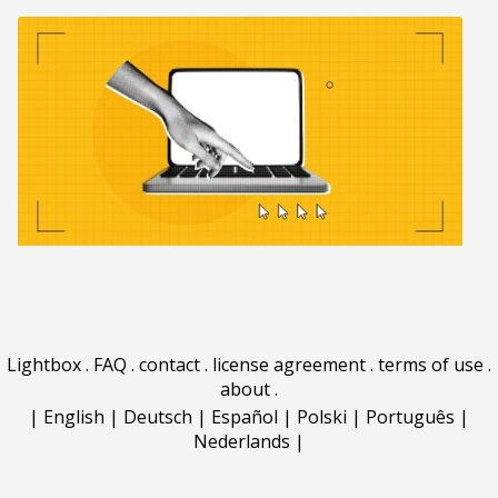
Lightbox
.
FAQ
.
contact
.
license agreement
.
terms of use
.
about
.
|
English
|
Deutsch
|
Español
|
Polski
|
Português
|
Nederlands
|