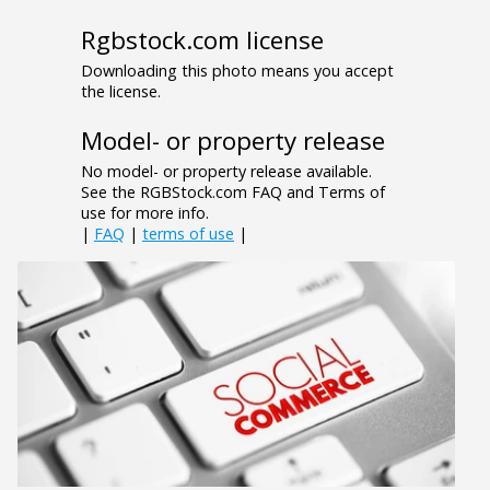
Rgbstock.com license
Downloading this photo means you accept
the license.
Model- or property release
No model- or property release available.
See the RGBStock.com FAQ and Terms of
use for more info.
|
FAQ
|
terms of use
|