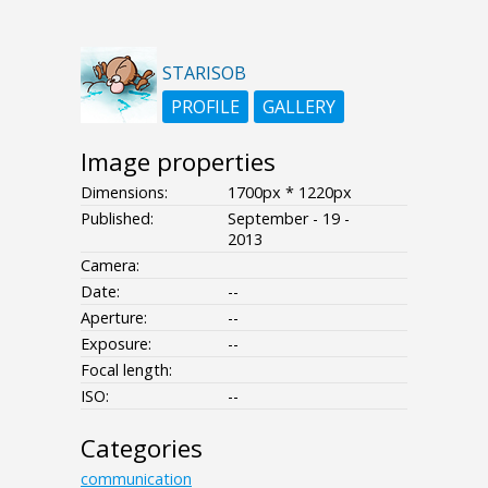
STARISOB
PROFILE
GALLERY
Image properties
Dimensions:
1700px * 1220px
Published:
September - 19 -
2013
Camera:
Date:
--
Aperture:
--
Exposure:
--
Focal length:
ISO:
--
Categories
communication