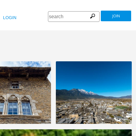
JOIN
LOGIN