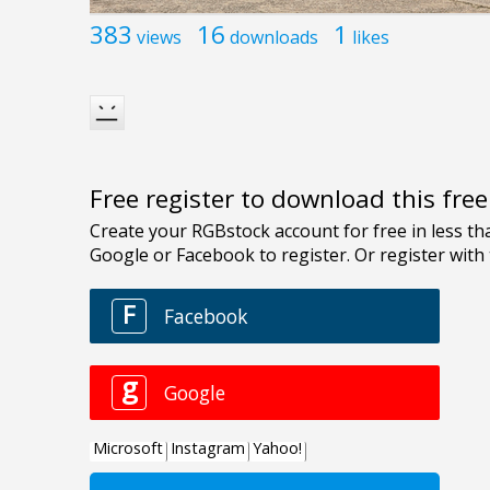
383
16
1
views
downloads
likes
Free register to download this fre