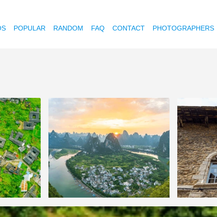
OS
POPULAR
RANDOM
FAQ
CONTACT
PHOTOGRAPHERS