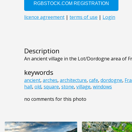
Description
An ancient village in the Lot/Dordogne area of F
keywords
ancient
,
arches
,
architecture
,
cafe
,
dordogne
,
Fra
hall
,
old
,
square
,
stone
,
village
,
windows
no comments for this photo