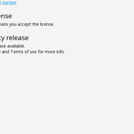
t
europe
ense
ns you accept the license.
y release
se available.
and Terms of use for more info.