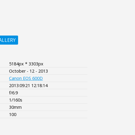
ALLERY
5184px * 3303px
October - 12 - 2013
Canon EOS 600D
2013:09:21 12:18:14
f/6.9
1/160s
30mm
100