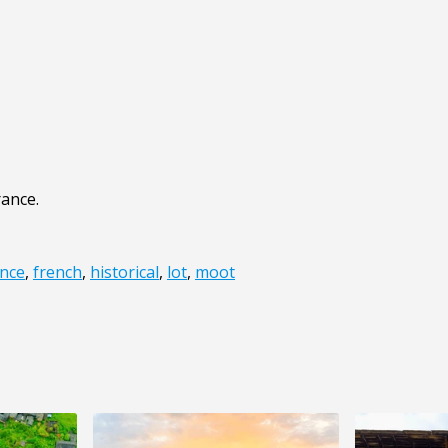
rance.
nce
,
french
,
historical
,
lot
,
moot