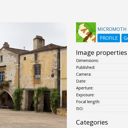
MICROMOTH
PROFILE
G
Image properties
Dimensions:
Published:
Camera:
Date:
Aperture:
Exposure:
Focal length:
ISO:
Categories