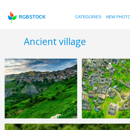
RGBSTOCK
CATEGORIES
NEW PHOT
Ancient village