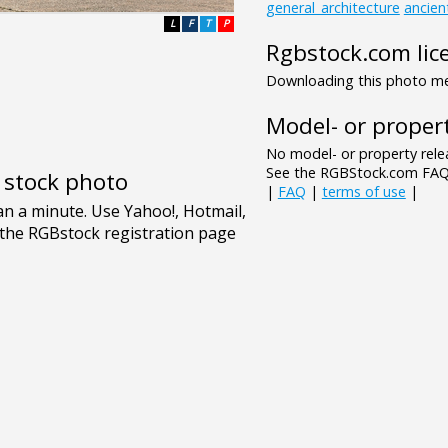
general_architecture
ancien
L
F
T
P
Rgbstock.com lic
Downloading this photo mea
Model- or propert
No model- or property relea
See the RGBStock.com FAQ 
e stock photo
|
FAQ
|
terms of use
|