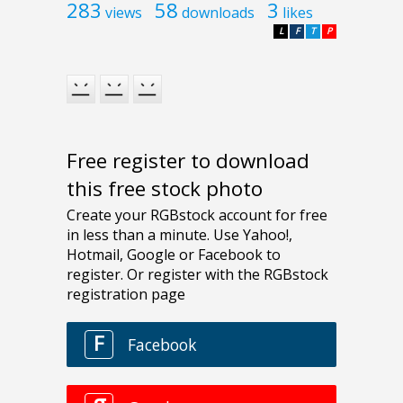
283
58
3
views
downloads
likes
L
F
T
P
Free register to download
this free stock photo