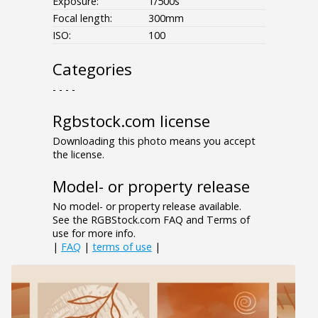
Exposure:
1/500s
Focal length:
300mm
ISO:
100
Categories
- - - -
Rgbstock.com license
Downloading this photo means you accept
the license.
Model- or property release
No model- or property release available.
See the RGBStock.com FAQ and Terms of
use for more info.
|
FAQ
|
terms of use
|