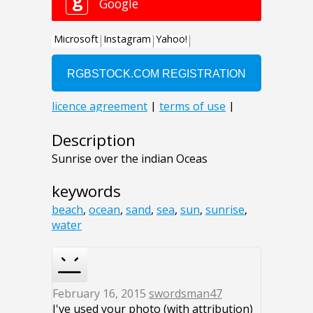
Description
Sunrise over the indian Oceas
keywords
beach
,
ocean
,
sand
,
sea
,
sun
,
sunrise
,
water
February 16, 2015
swordsman47
I've used your photo (with attribution)