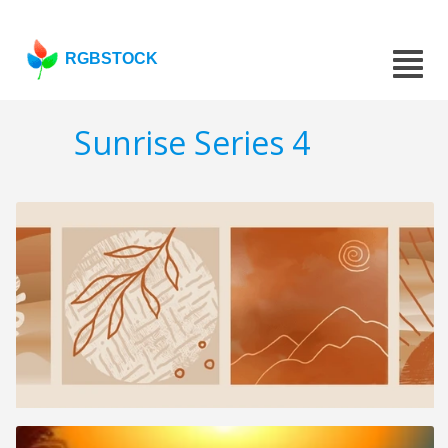
RGBSTOCK
Sunrise Series 4