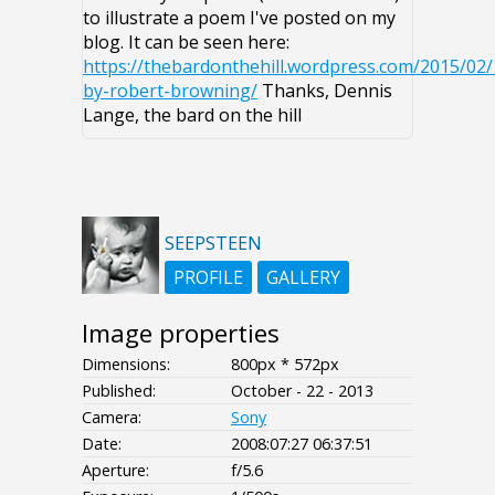
to illustrate a poem I've posted on my
blog. It can be seen here:
https://thebardonthehill.wordpress.com/2015/02/
by-robert-browning/
Thanks, Dennis
Lange, the bard on the hill
SEEPSTEEN
PROFILE
GALLERY
Image properties
Dimensions:
800px * 572px
Published:
October - 22 - 2013
Camera:
Sony
Date:
2008:07:27 06:37:51
Aperture:
f/5.6