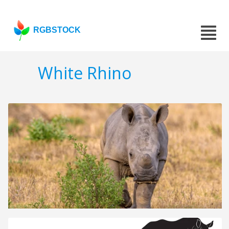
RGBSTOCK
White Rhino