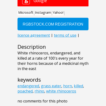
Description
White rhinoceros, endangered, and
killed at a rate of 100's every year for
their horns because of a medicinal myth
in the east
keywords
endangered
,
grass eater
,
horn
,
killed
,
poached
,
rhino
,
white rhinoceros
no comments for this photo