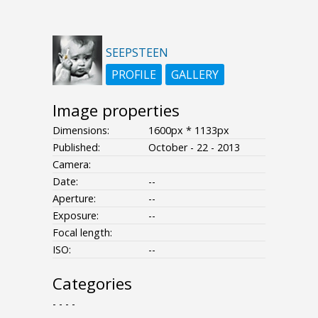
SEEPSTEEN
PROFILE
GALLERY
Image properties
Dimensions:
1600px * 1133px
Published:
October - 22 - 2013
Camera:
Date:
--
Aperture:
--
Exposure:
--
Focal length:
ISO:
--
Categories
- - - -