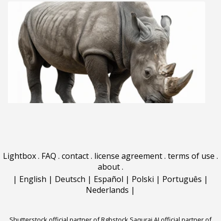
Lightbox
.
FAQ
.
contact
.
license agreement
.
terms of use
.
about
.
|
English
|
Deutsch
|
Español
|
Polski
|
Português
|
Nederlands
|
Shutterstock official partner of Rgbstock
Saqurai AI official partner of