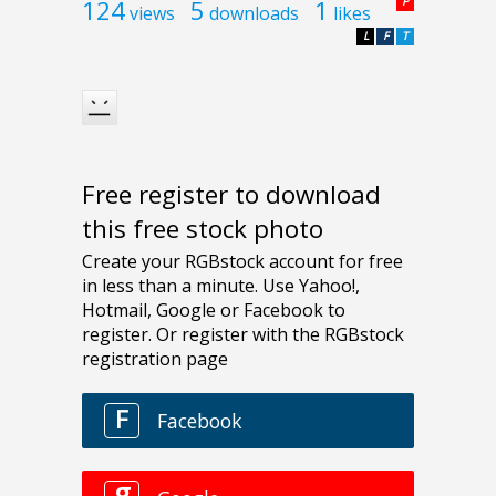
124
5
1
P
views
downloads
likes
L
F
T
Free register to download
this free stock photo