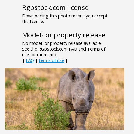
Rgbstock.com license
Downloading this photo means you accept
the license.
Model- or property release
No model- or property release available.
See the RGBStock.com FAQ and Terms of
use for more info.
|
FAQ
|
terms of use
|