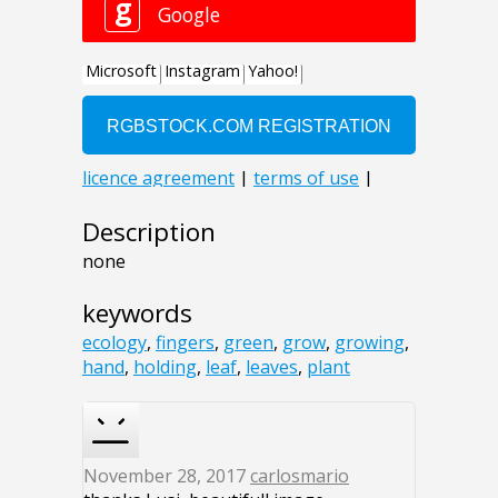
Description
none
keywords
ecology
,
fingers
,
green
,
grow
,
growing
,
hand
,
holding
,
leaf
,
leaves
,
plant
November 28, 2017
carlosmario