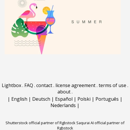
Lightbox
.
FAQ
.
contact
.
license agreement
.
terms of use
.
about
.
|
English
|
Deutsch
|
Español
|
Polski
|
Português
|
Nederlands
|
Shutterstock official partner of Rgbstock
Saqurai AI official partner of
Rgbstock