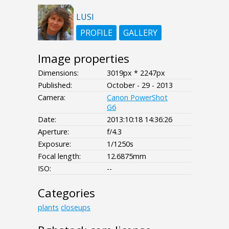
LUSI
PROFILE
GALLERY
Image properties
Dimensions:
3019px * 2247px
Published:
October - 29 - 2013
Camera:
Canon PowerShot
G6
Date:
2013:10:18 14:36:26
Aperture:
f/4.3
Exposure:
1/1250s
Focal length:
12.6875mm
ISO:
--
Categories
plants
closeups