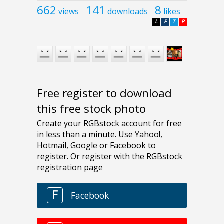
662
141
8
views
downloads
likes
L
F
T
P
Free register to download
this free stock photo