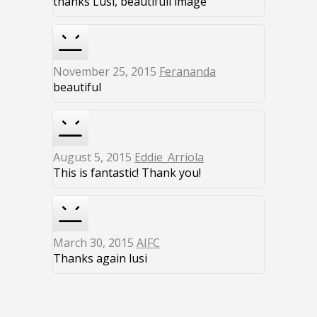
thanks Lusi, beautifull image
November 25, 2015
Ferananda
beautiful
August 5, 2015
Eddie_Arriola
This is fantastic! Thank you!
March 30, 2015
AIFC
Thanks again lusi