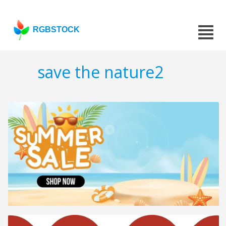
RGBSTOCK
save the nature2