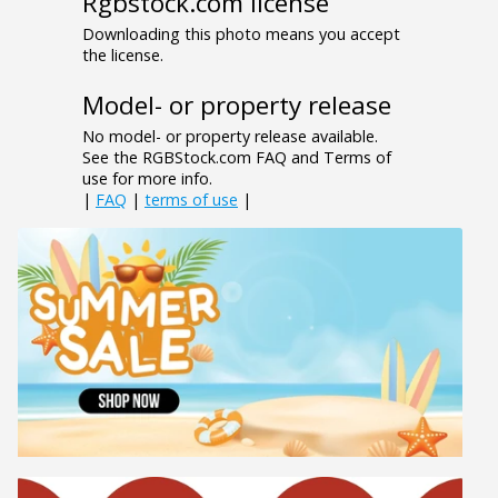
Rgbstock.com license
Downloading this photo means you accept
the license.
Model- or property release
No model- or property release available.
See the RGBStock.com FAQ and Terms of
use for more info.
|
FAQ
|
terms of use
|