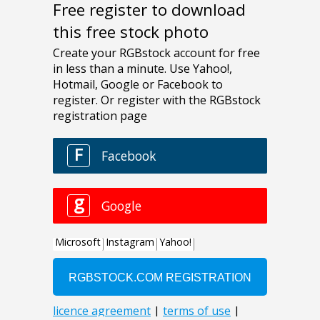
Free register to download
this free stock photo