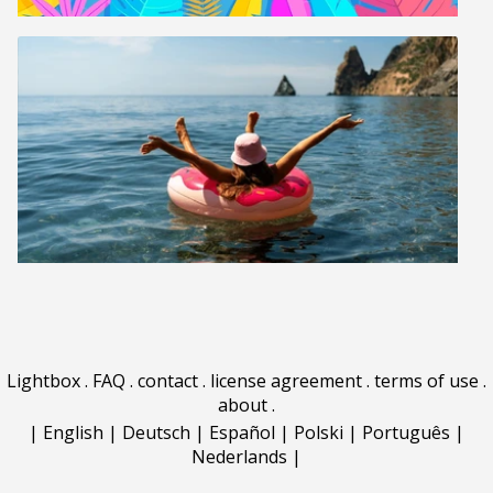
Lightbox
.
FAQ
.
contact
.
license agreement
.
terms of use
.
about
.
|
English
|
Deutsch
|
Español
|
Polski
|
Português
|
Nederlands
|