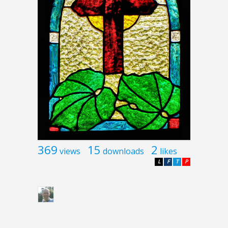
369
15
2
views
downloads
likes
L
F
T
P