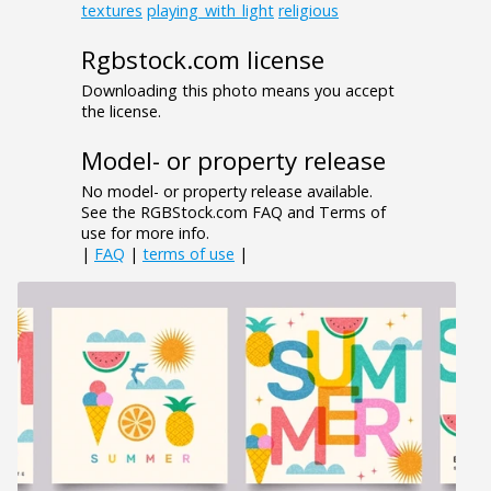
textures
playing_with_light
religious
Rgbstock.com license
Downloading this photo means you accept
the license.
Model- or property release
No model- or property release available.
See the RGBStock.com FAQ and Terms of
use for more info.
|
FAQ
|
terms of use
|