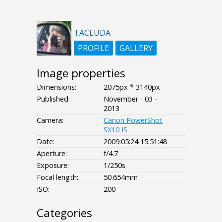
TACLUDA
PROFILE
GALLERY
Image properties
Dimensions:
2075px * 3140px
Published:
November - 03 -
2013
Camera:
Canon PowerShot
SX10 IS
Date:
2009:05:24 15:51:48
Aperture:
f/4.7
Exposure:
1/250s
Focal length:
50.654mm
ISO:
200
Categories