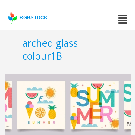
RGBSTOCK
arched glass
colour1B