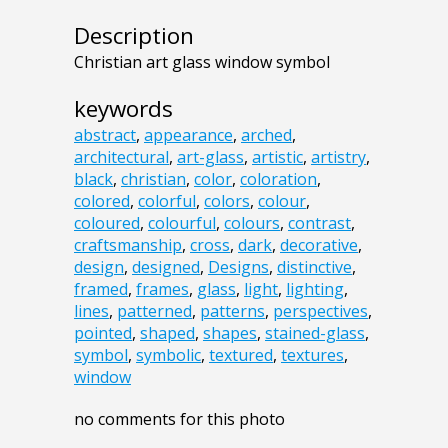
Description
Christian art glass window symbol
keywords
abstract
,
appearance
,
arched
,
architectural
,
art-glass
,
artistic
,
artistry
,
black
,
christian
,
color
,
coloration
,
colored
,
colorful
,
colors
,
colour
,
coloured
,
colourful
,
colours
,
contrast
,
craftsmanship
,
cross
,
dark
,
decorative
,
design
,
designed
,
Designs
,
distinctive
,
framed
,
frames
,
glass
,
light
,
lighting
,
lines
,
patterned
,
patterns
,
perspectives
,
pointed
,
shaped
,
shapes
,
stained-glass
,
symbol
,
symbolic
,
textured
,
textures
,
window
no comments for this photo