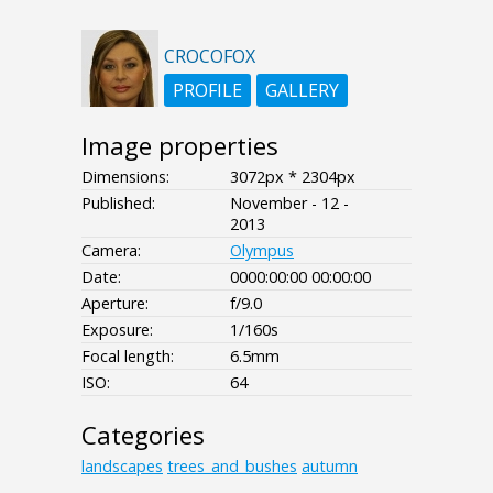
CROCOFOX
PROFILE
GALLERY
Image properties
Dimensions:
3072px * 2304px
Published:
November - 12 -
2013
Camera:
Olympus
Date:
0000:00:00 00:00:00
Aperture:
f/9.0
Exposure:
1/160s
Focal length:
6.5mm
ISO:
64
Categories
landscapes
trees_and_bushes
autumn