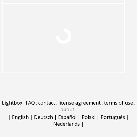
Lightbox
.
FAQ
.
contact
.
license agreement
.
terms of use
.
about
.
|
English
|
Deutsch
|
Español
|
Polski
|
Português
|
Nederlands
|