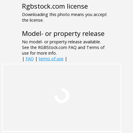
Rgbstock.com license
Downloading this photo means you accept
the license.
Model- or property release
No model- or property release available.
See the RGBStock.com FAQ and Terms of
use for more info.
|
FAQ
|
terms of use
|