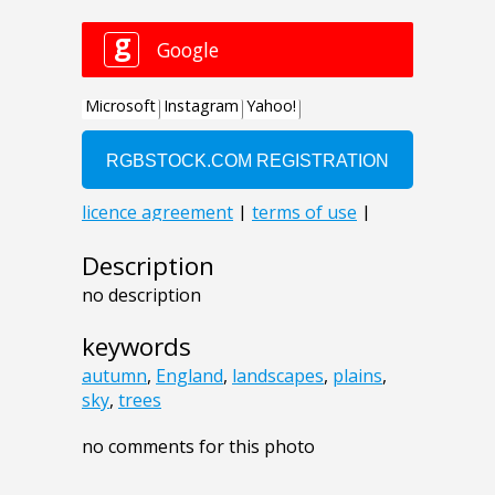
Description
no description
keywords
autumn
,
England
,
landscapes
,
plains
,
sky
,
trees
no comments for this photo