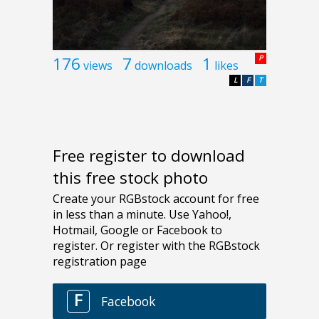
176
7
1
P
views
downloads
likes
L
F
T
Free register to download
this free stock photo