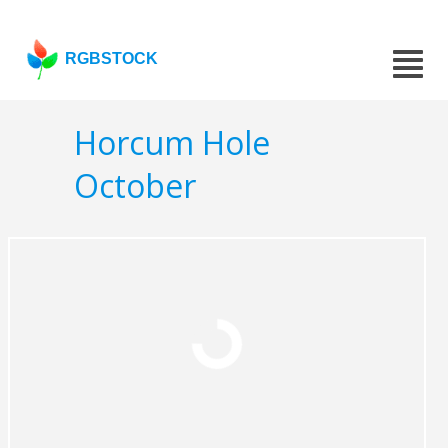
RGBSTOCK
Horcum Hole
October