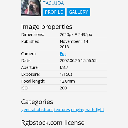
TACLUDA
PROFILE
GALLERY
Image properties
Dimensions:
2620px * 2435px
Published:
November - 14 -
2013
Camera:
Fuji
Date:
2007:06:26 15:56:55
Aperture:
f/3.7
Exposure:
1/150s
Focal length:
12.8mm
ISO:
200
Categories
general_abstract
textures
playing_with_light
Rgbstock.com license