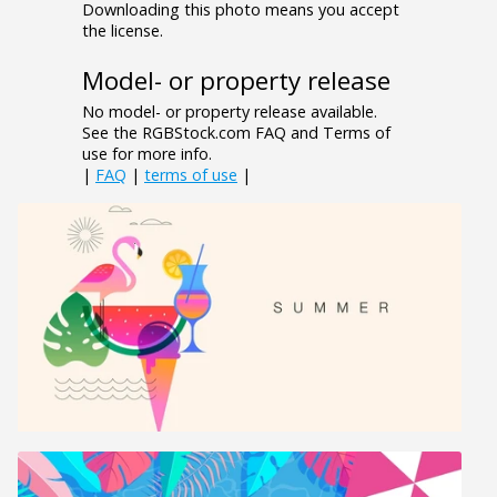
Downloading this photo means you accept
the license.
Model- or property release
No model- or property release available.
See the RGBStock.com FAQ and Terms of
use for more info.
|
FAQ
|
terms of use
|