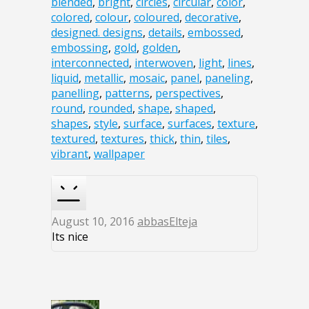
blended
,
bright
,
circles
,
circular
,
color
,
colored
,
colour
,
coloured
,
decorative
,
designed. designs
,
details
,
embossed
,
embossing
,
gold
,
golden
,
interconnected
,
interwoven
,
light
,
lines
,
liquid
,
metallic
,
mosaic
,
panel
,
paneling
,
panelling
,
patterns
,
perspectives
,
round
,
rounded
,
shape
,
shaped
,
shapes
,
style
,
surface
,
surfaces
,
texture
,
textured
,
textures
,
thick
,
thin
,
tiles
,
vibrant
,
wallpaper
August 10, 2016
abbasElteja
Its nice