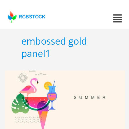
RGBSTOCK
embossed gold
panel1