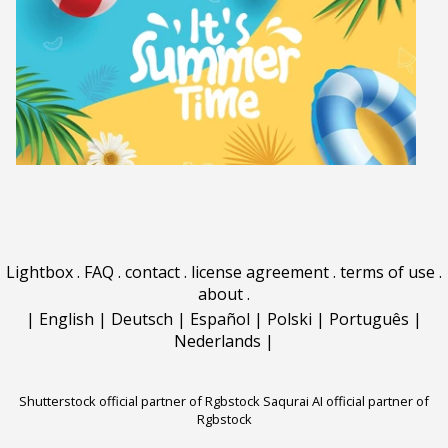
Lightbox
.
FAQ
.
contact
.
license agreement
.
terms of use
.
about
.
|
English
|
Deutsch
|
Español
|
Polski
|
Português
|
Nederlands
|
Shutterstock official partner of Rgbstock
Saqurai AI official partner of
Rgbstock