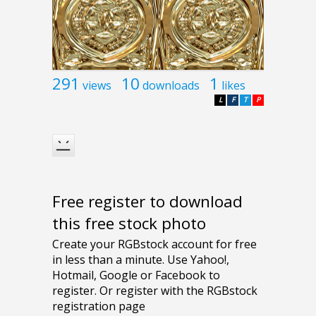
291
10
1
views
downloads
likes
L
F
T
P
Free register to download
this free stock photo