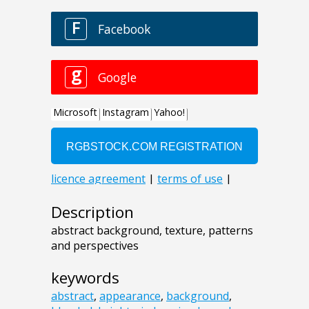
Description
abstract background, texture, patterns
and perspectives
keywords
abstract
,
appearance
,
background
,