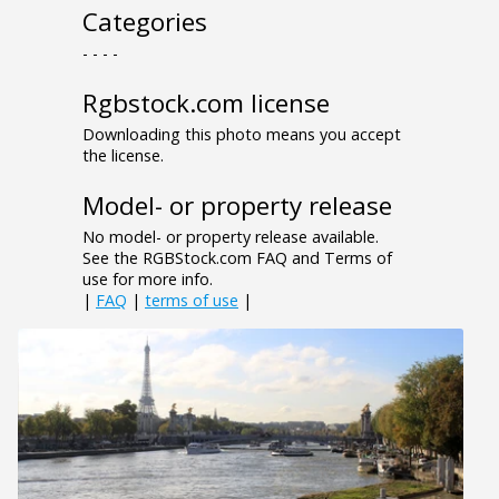
Categories
- - - -
Rgbstock.com license
Downloading this photo means you accept
the license.
Model- or property release
No model- or property release available.
See the RGBStock.com FAQ and Terms of
use for more info.
|
FAQ
|
terms of use
|