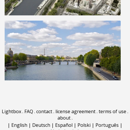
Lightbox
.
FAQ
.
contact
.
license agreement
.
terms of use
.
about
.
|
English
|
Deutsch
|
Español
|
Polski
|
Português
|