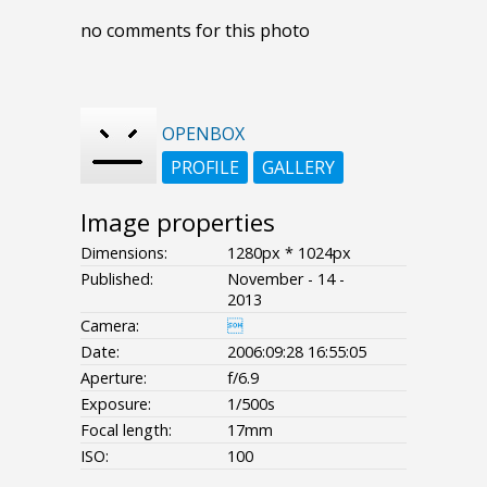
no comments for this photo
OPENBOX
PROFILE
GALLERY
Image properties
Dimensions:
1280px * 1024px
Published:
November - 14 -
2013
Camera:

Date:
2006:09:28 16:55:05
Aperture:
f/6.9
Exposure:
1/500s
Focal length:
17mm
ISO:
100