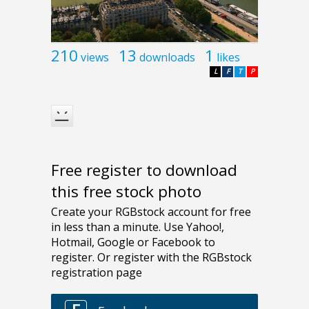
210
13
1
views
downloads
likes
L
F
T
P
Free register to download
this free stock photo