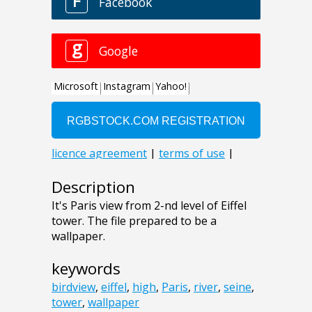
Description
It's Paris view from 2-nd level of Eiffel
tower. The file prepared to be a
wallpaper.
keywords
birdview
,
eiffel
,
high
,
Paris
,
river
,
seine
,
tower
,
wallpaper