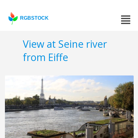
RGBSTOCK
View at Seine river
from Eiffe