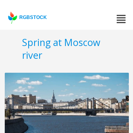
RGBSTOCK
Spring at Moscow
river