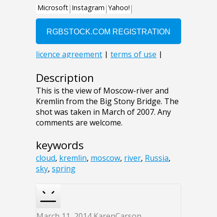
Description
This is the view of Moscow-river and
Kremlin from the Big Stony Bridge. The
shot was taken in March of 2007. Any
comments are welcome.
keywords
cloud
,
kremlin
,
moscow
,
river
,
Russia
,
sky
,
spring
March 11, 2014
KarenCarson