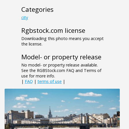
Categories
city
Rgbstock.com license
Downloading this photo means you accept
the license.
Model- or property release
No model- or property release available.
See the RGBStock.com FAQ and Terms of
use for more info.
|
FAQ
|
terms of use
|