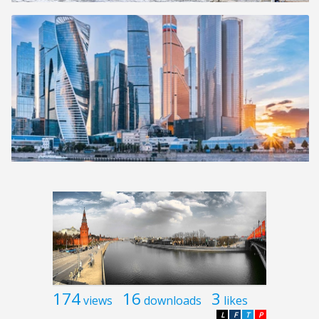
174
16
3
views
downloads
likes
L
F
T
P