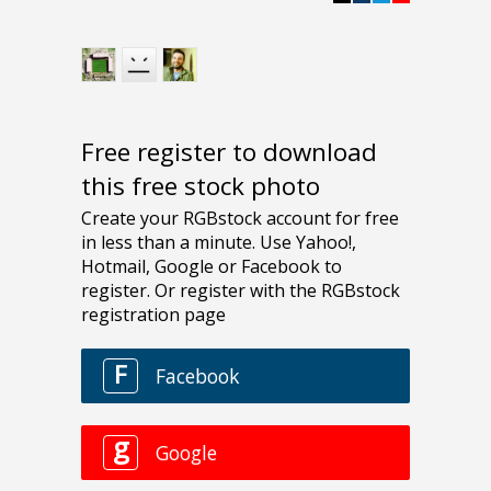
Free register to download
this free stock photo