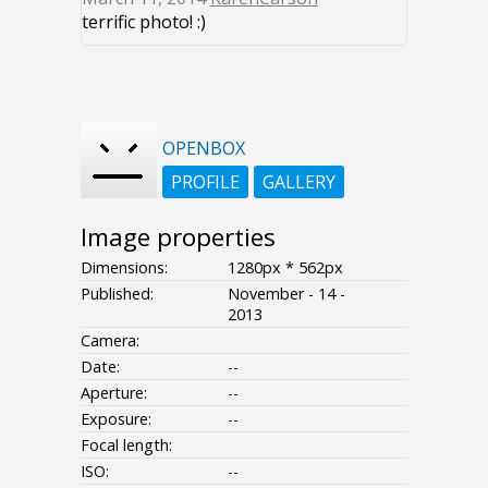
terrific photo! :)
OPENBOX
PROFILE
GALLERY
Image properties
Dimensions:
1280px * 562px
Published:
November - 14 -
2013
Camera:
Date:
--
Aperture:
--
Exposure:
--
Focal length:
ISO:
--