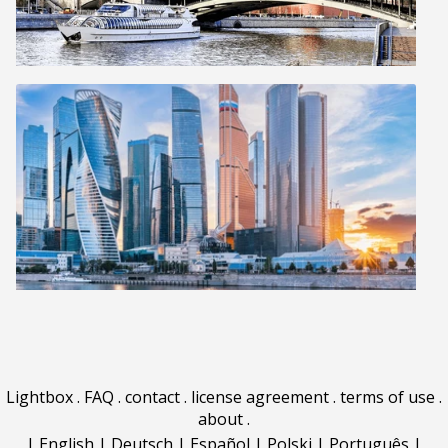
Lightbox
.
FAQ
.
contact
.
license agreement
.
terms of use
.
about
.
|
English
|
Deutsch
|
Español
|
Polski
|
Português
|