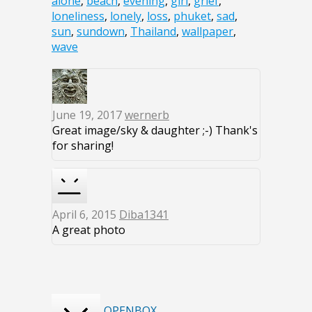
alone
,
beach
,
evening
,
girl
,
grief
,
loneliness
,
lonely
,
loss
,
phuket
,
sad
,
sun
,
sundown
,
Thailand
,
wallpaper
,
wave
June 19, 2017
wernerb
Great image/sky & daughter ;-) Thank's
for sharing!
April 6, 2015
Diba1341
A great photo
OPENBOX