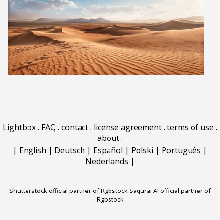
Lightbox
.
FAQ
.
contact
.
license agreement
.
terms of use
.
about
.
|
English
|
Deutsch
|
Español
|
Polski
|
Português
|
Nederlands
|
Shutterstock official partner of Rgbstock
Saqurai AI official partner of
Rgbstock