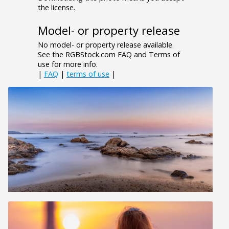
the license.
Model- or property release
No model- or property release available.
See the RGBStock.com FAQ and Terms of
use for more info.
|
FAQ
|
terms of use
|