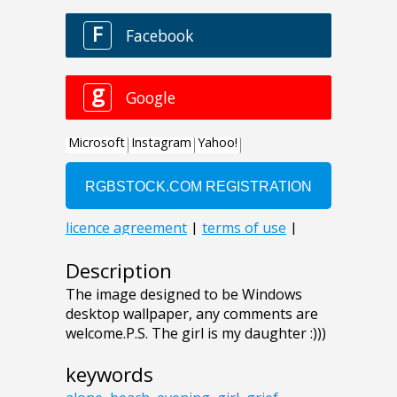
Description
The image designed to be Windows
desktop wallpaper, any comments are
welcome.P.S. The girl is my daughter :)))
keywords