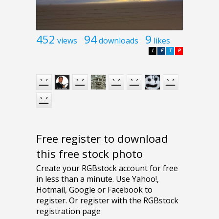
452
94
9
views
downloads
likes
L
F
T
P
Free register to download
this free stock photo