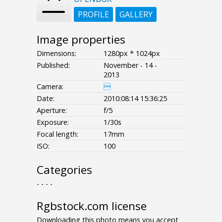
PROFILE
GALLERY
Image properties
Dimensions:
1280px * 1024px
Published:
November - 14 -
2013
Camera:

Date:
2010:08:14 15:36:25
Aperture:
f/5
Exposure:
1/30s
Focal length:
17mm
ISO:
100
Categories
- - - -
Rgbstock.com license
Downloading this photo means you accept