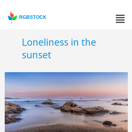
RGBSTOCK
Loneliness in the
sunset