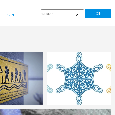
JOIN
LOGIN