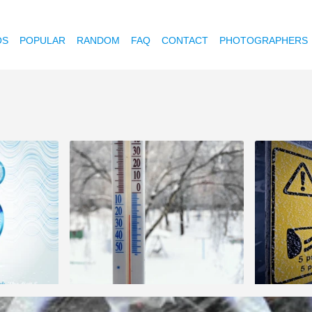
OS
POPULAR
RANDOM
FAQ
CONTACT
PHOTOGRAPHERS