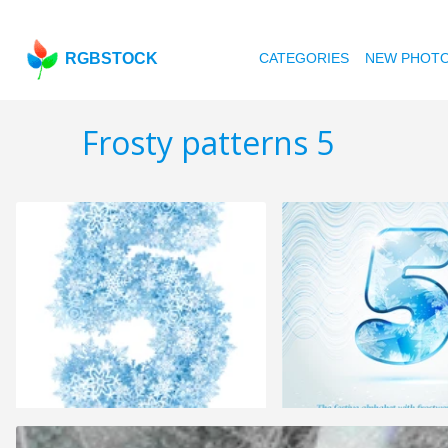
RGBSTOCK
CATEGORIES
NEW PHOT
Frosty patterns 5