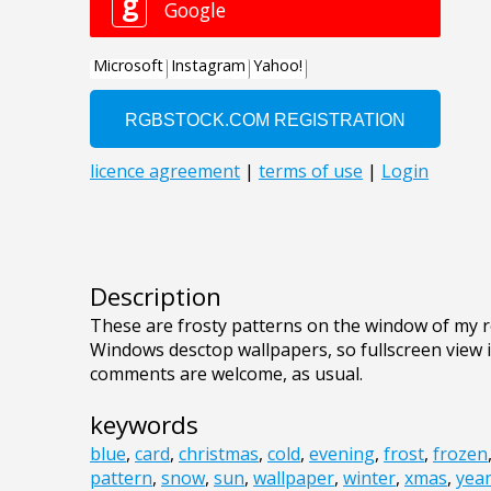
Description
These are frosty patterns on the window of my ro
Windows desctop wallpapers, so fullscreen view
comments are welcome, as usual.
keywords
blue
,
card
,
christmas
,
cold
,
evening
,
frost
,
frozen
pattern
,
snow
,
sun
,
wallpaper
,
winter
,
xmas
,
yea