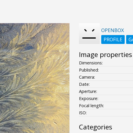
OPENBOX
PROFILE
G
Image properties
Dimensions:
Published:
Camera:
Date:
Aperture:
Exposure:
Focal length:
ISO:
Categories