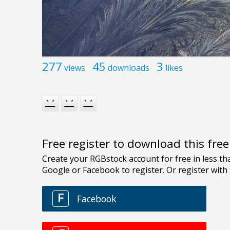
277
45
3
views
downloads
likes
Free register to download this fre