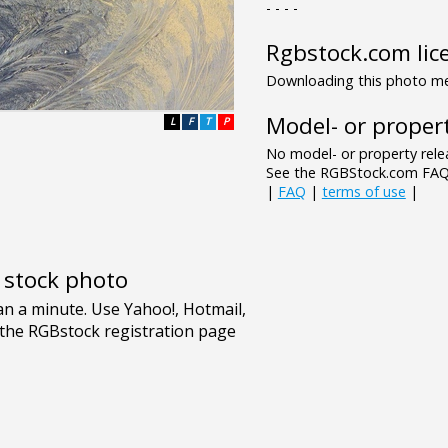
- - - -
Rgbstock.com lic
Downloading this photo mea
Model- or propert
L
F
T
P
No model- or property relea
See the RGBStock.com FAQ 
|
FAQ
|
terms of use
|
e stock photo