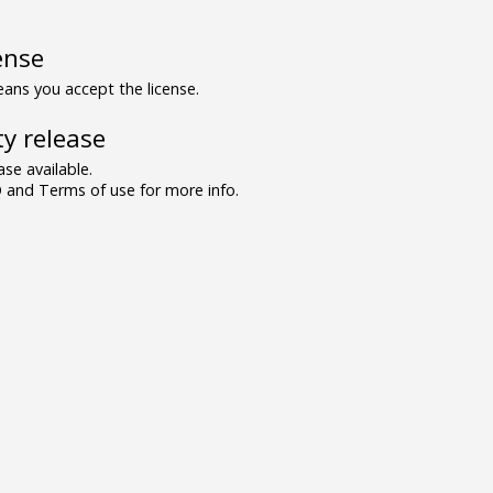
ense
ns you accept the license.
y release
se available.
and Terms of use for more info.