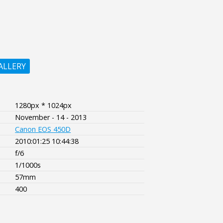
ALLERY
1280px * 1024px
November - 14 - 2013
Canon EOS 450D
2010:01:25 10:44:38
f/6
1/1000s
57mm
400