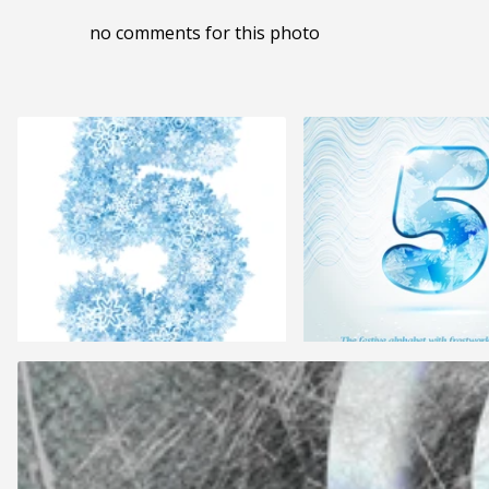
no comments for this photo