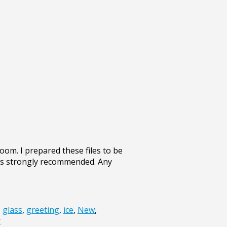
om. I prepared these files to be
 is strongly recommended. Any
,
glass
,
greeting
,
ice
,
New
,
r