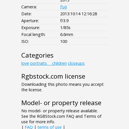
Camera:
Fuji
Date:
2013:10:14 12:16:28
Aperture:
f/3.9
Exposure:
1/85s
Focal length:
6.6mm
ISO:
100
Categories
love
portraits___children
closeups
Rgbstock.com license
Downloading this photo means you accept
the license.
Model- or property release
No model- or property release available.
See the RGBStock.com FAQ and Terms of
use for more info.
|
FAQ
|
terms of use
|