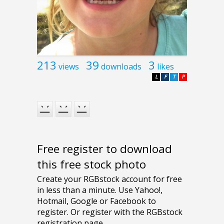
213
39
3
views
downloads
likes
L
F
T
P
Free register to download
this free stock photo