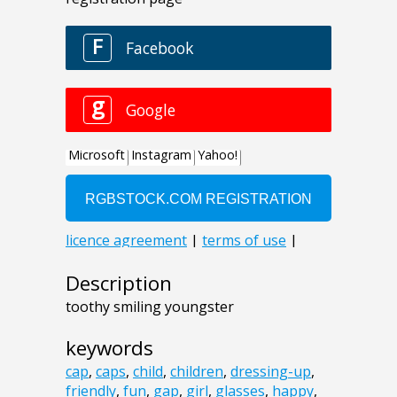
Description
toothy smiling youngster
keywords
cap
,
caps
,
child
,
children
,
dressing-up
,
friendly
,
fun
,
gap
,
girl
,
glasses
,
happy
,