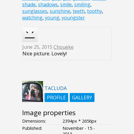
shade
,
shadows
,
smile
,
smiling
,
sunglasses
,
sunshine
,
teeth
,
toothy
,
watching
,
young
,
youngster
June 25, 2015
Choueke
Nice picture. Lovely!
TACLUDA
PROFILE
GALLERY
Image properties
Dimensions:
2394px * 2656px
Published:
November - 15 -
2013