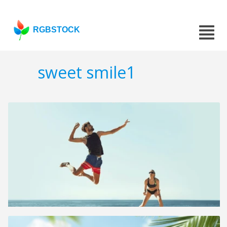
RGBSTOCK
sweet smile1