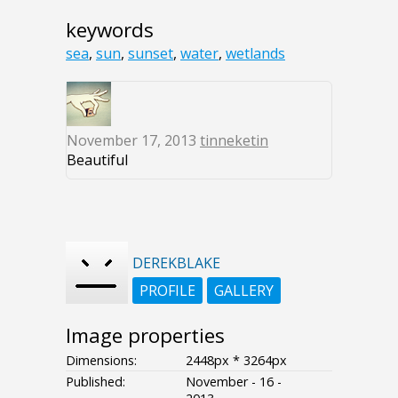
keywords
sea
,
sun
,
sunset
,
water
,
wetlands
November 17, 2013
tinneketin
Beautiful
DEREKBLAKE
PROFILE
GALLERY
Image properties
Dimensions:
2448px * 3264px
Published:
November - 16 -