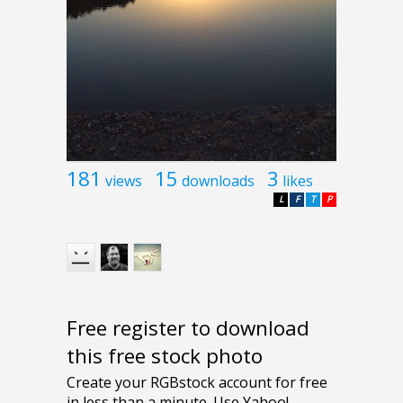
181
15
3
views
downloads
likes
L
F
T
P
Free register to download
this free stock photo