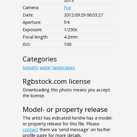
2013
Camera:
Fuji
Date:
2012:09:29 06:03:27
Aperture:
f/4
Exposure:
1/250s
Focal length:
4.2mm
ISO:
100
Categories
sunsets
water
landscapes
Rgbstock.com license
Downloading this photo means you accept
the license.
Model- or property release
The artist has indicated he/she has a model-
or property release for this file. Please
contact
them via 'send message' on his/her
profile page for more details.