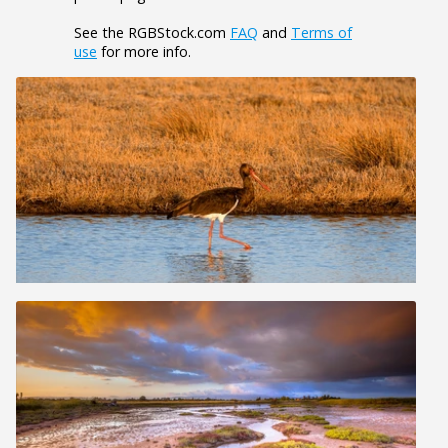
See the RGBStock.com
FAQ
and
Terms of
use
for more info.