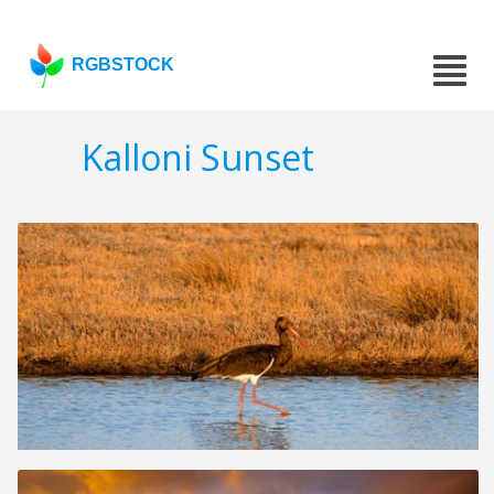
RGBSTOCK
Kalloni Sunset