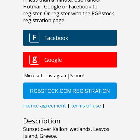
Description
Sunset over Kalloni wetlands, Lesvos
Island, Greece.