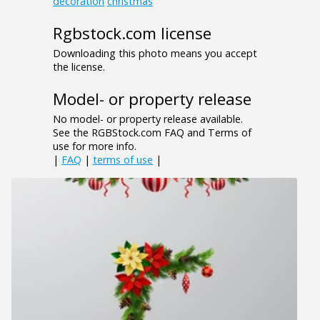
decoration
christmas
Rgbstock.com license
Downloading this photo means you accept
the license.
Model- or property release
No model- or property release available.
See the RGBStock.com FAQ and Terms of
use for more info.
|
FAQ
|
terms of use
|