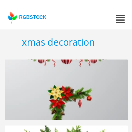
RGBSTOCK
xmas decoration