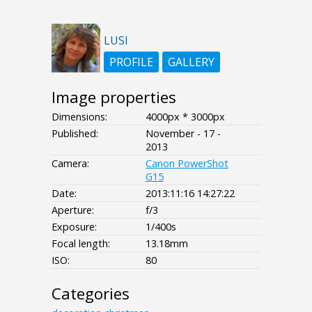
LUSI
PROFILE
GALLERY
Image properties
Dimensions:
4000px * 3000px
Published:
November - 17 -
2013
Camera:
Canon PowerShot
G15
Date:
2013:11:16 14:27:22
Aperture:
f/3
Exposure:
1/400s
Focal length:
13.18mm
ISO:
80
Categories