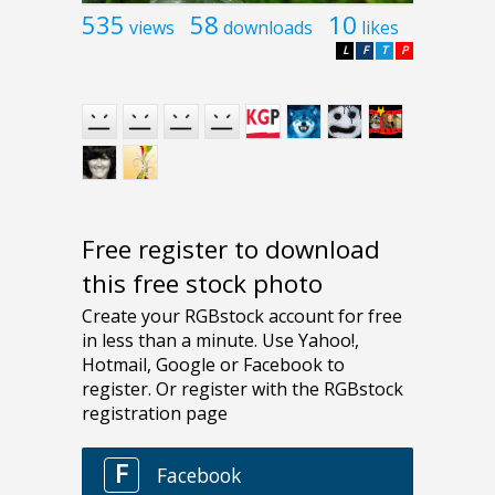
535
58
10
views
downloads
likes
L
F
T
P
Free register to download
this free stock photo