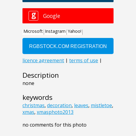
Description
none
keywords
christmas
,
decoration
,
leaves
,
mistletoe
,
xmas
,
xmasphoto2013
no comments for this photo