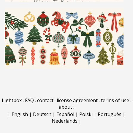
Lightbox
.
FAQ
.
contact
.
license agreement
.
terms of use
.
about
.
|
English
|
Deutsch
|
Español
|
Polski
|
Português
|
Nederlands
|