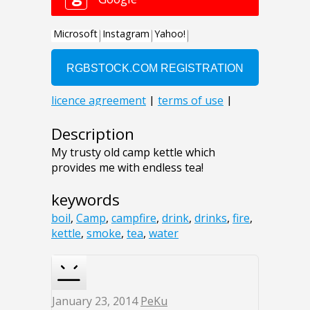
Description
My trusty old camp kettle which
provides me with endless tea!
keywords
boil
,
Camp
,
campfire
,
drink
,
drinks
,
fire
,
kettle
,
smoke
,
tea
,
water
January 23, 2014
PeKu