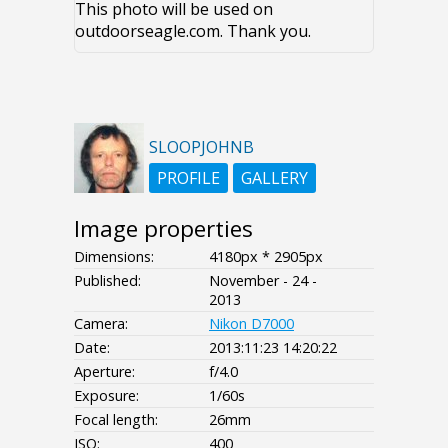
This photo will be used on
outdoorseagle.com. Thank you.
SLOOPJOHNB
PROFILE
GALLERY
Image properties
Dimensions:
4180px * 2905px
Published:
November - 24 -
2013
Camera:
Nikon D7000
Date:
2013:11:23 14:20:22
Aperture:
f/4.0
Exposure:
1/60s
Focal length:
26mm
ISO:
400