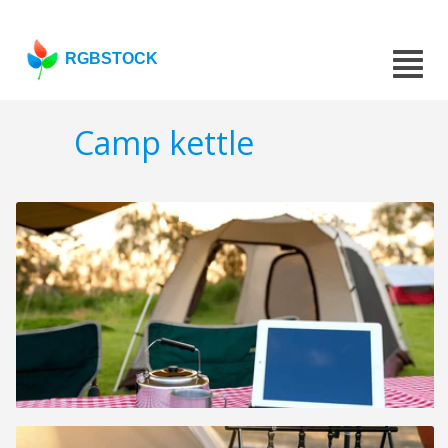
RGBSTOCK
Camp kettle