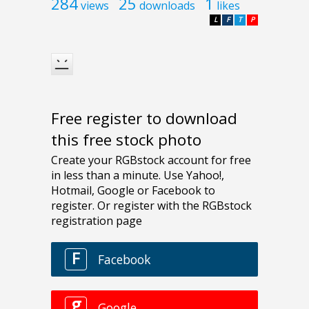
284
25
1
views
downloads
likes
L
F
T
P
Free register to download
this free stock photo