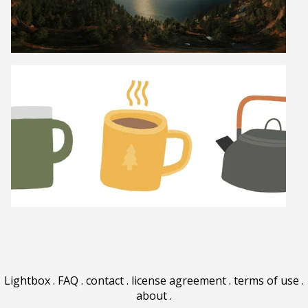
Lightbox
.
FAQ
.
contact
.
license agreement
.
terms of use
.
about
.