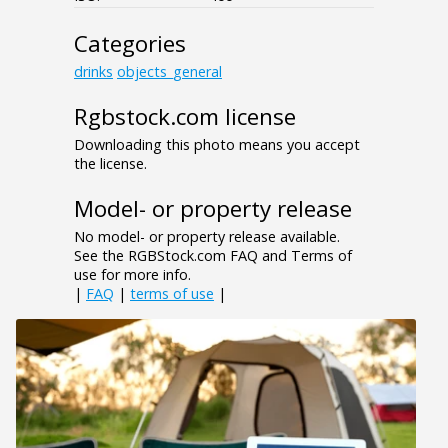
Categories
drinks
objects_general
Rgbstock.com license
Downloading this photo means you accept
the license.
Model- or property release
No model- or property release available.
See the RGBStock.com FAQ and Terms of
use for more info.
|
FAQ
|
terms of use
|