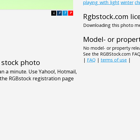
playing_with_light
winter
ch
L
F
T
P
Rgbstock.com lic
Downloading this photo mea
Model- or propert
No model- or property relea
See the RGBStock.com FAQ 
|
FAQ
|
terms of use
|
e stock photo