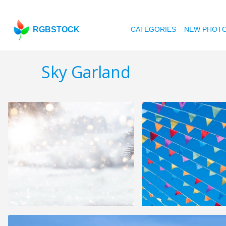
RGBSTOCK
CATEGORIES
NEW PHOT
Sky Garland