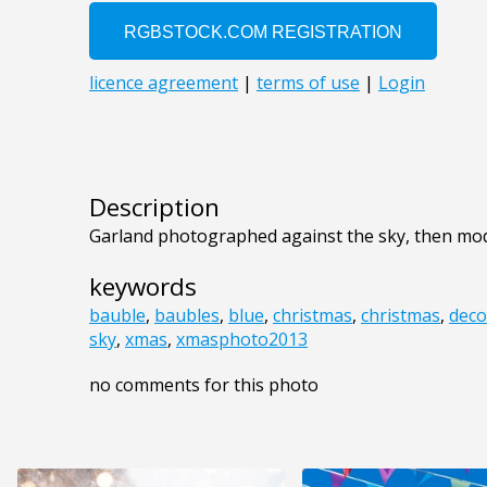
Description
Garland photographed against the sky, then mod
keywords
bauble
,
baubles
,
blue
,
christmas
,
christmas
,
deco
sky
,
xmas
,
xmasphoto2013
no comments for this photo