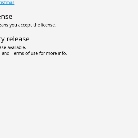
ristmas
ense
ns you accept the license.
y release
se available.
and Terms of use for more info.