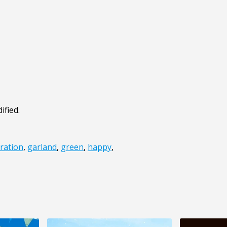
ified.
ration
,
garland
,
green
,
happy
,