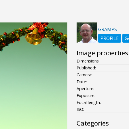
GRAMPS
PROFILE
G
Image properties
Dimensions:
Published:
Camera:
Date:
Aperture:
Exposure:
Focal length:
ISO:
Categories