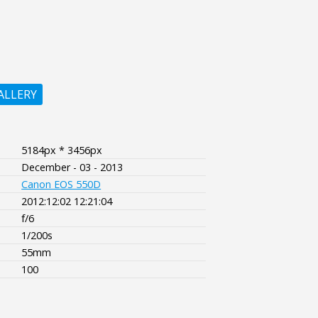
ALLERY
5184px * 3456px
December - 03 - 2013
Canon EOS 550D
2012:12:02 12:21:04
f/6
1/200s
55mm
100