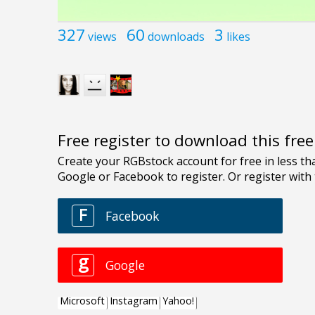
327
60
3
views
downloads
likes
Free register to download this fre