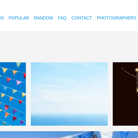
OS
POPULAR
RANDOM
FAQ
CONTACT
PHOTOGRAPHERS