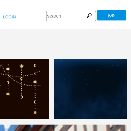
JOIN
LOGIN