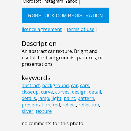
Description
An abstract car texture. Bright and
usefull for backgrounds, patterns, or
presentations
keywords
abstract
,
background
,
car
,
cars
,
closeup
,
curve
,
curves
,
design
,
detail
,
details
,
lamp
,
light
,
paint
,
pattern
,
presentation
,
red
,
reflect
,
reflection
,
silver
,
texture
no comments for this photo