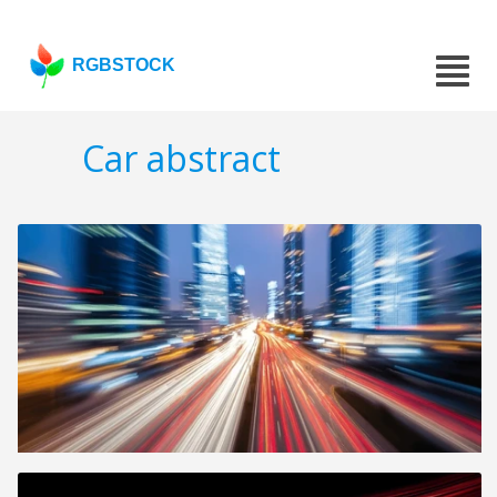
RGBSTOCK
Car abstract