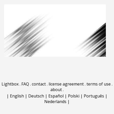
Lightbox
.
FAQ
.
contact
.
license agreement
.
terms of use
.
about
.
|
English
|
Deutsch
|
Español
|
Polski
|
Português
|
Nederlands
|