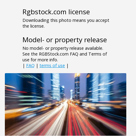
Rgbstock.com license
Downloading this photo means you accept
the license.
Model- or property release
No model- or property release available.
See the RGBStock.com FAQ and Terms of
use for more info.
|
FAQ
|
terms of use
|