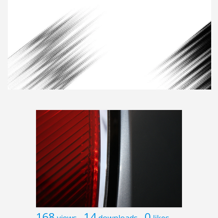
168
14
0
views
downloads
likes