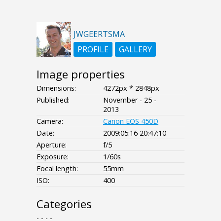
JWGEERTSMA
PROFILE
GALLERY
Image properties
Dimensions:
4272px * 2848px
Published:
November - 25 -
2013
Camera:
Canon EOS 450D
Date:
2009:05:16 20:47:10
Aperture:
f/5
Exposure:
1/60s
Focal length:
55mm
ISO:
400
Categories
- - - -