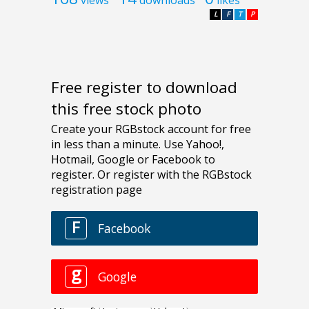
L
F
T
P
Free register to download
this free stock photo