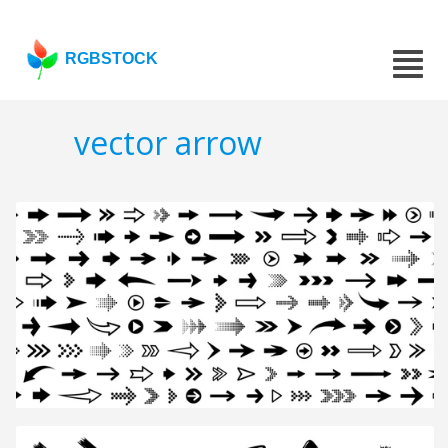
RGBSTOCK
vector arrow