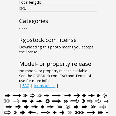
Focal length:
ISO:
--
Categories
- - - -
Rgbstock.com license
Downloading this photo means you accept
the license.
Model- or property release
No model- or property release available.
See the RGBStock.com FAQ and Terms of
use for more info.
|
FAQ
|
terms of use
|