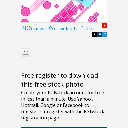
206
6
1
P
views
downloads
likes
L
F
T
Free register to download
this free stock photo