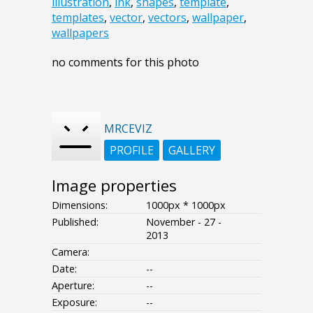
illustration
,
ink
,
shapes
,
template
,
templates
,
vector
,
vectors
,
wallpaper
,
wallpapers
no comments for this photo
MRCEVIZ
PROFILE
GALLERY
Image properties
Dimensions:
1000px * 1000px
Published:
November - 27 -
2013
Camera:
Date:
--
Aperture:
--
Exposure:
--