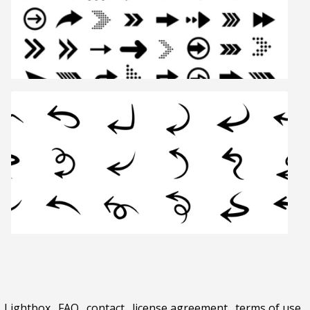
Lightbox
.
FAQ
.
contact
.
license agreement
.
terms of use
.