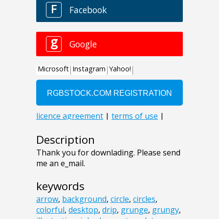
Description
Thank you for downlading. Please send
me an e_mail.
keywords
arrow
,
background
,
circle
,
circles
,
colorful
,
desktop
,
drip
,
grunge
,
grungy
,