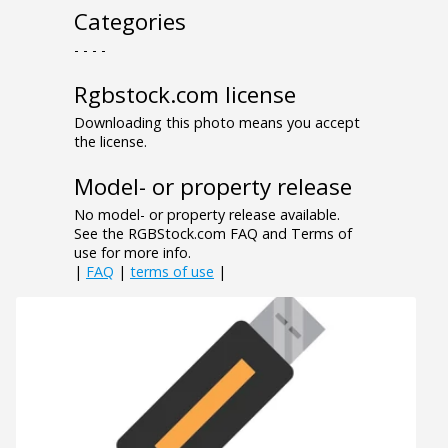
Categories
- - - -
Rgbstock.com license
Downloading this photo means you accept
the license.
Model- or property release
No model- or property release available.
See the RGBStock.com FAQ and Terms of
use for more info.
|
FAQ
|
terms of use
|