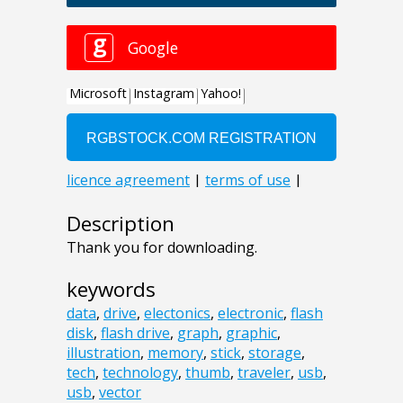
Description
Thank you for downloading.
keywords
data
,
drive
,
electonics
,
electronic
,
flash
disk
,
flash drive
,
graph
,
graphic
,
illustration
,
memory
,
stick
,
storage
,
tech
,
technology
,
thumb
,
traveler
,
usb
,
usb
,
vector