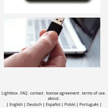
Lightbox
.
FAQ
.
contact
.
license agreement
.
terms of use
.
about
.
|
English
|
Deutsch
|
Español
|
Polski
|
Português
|