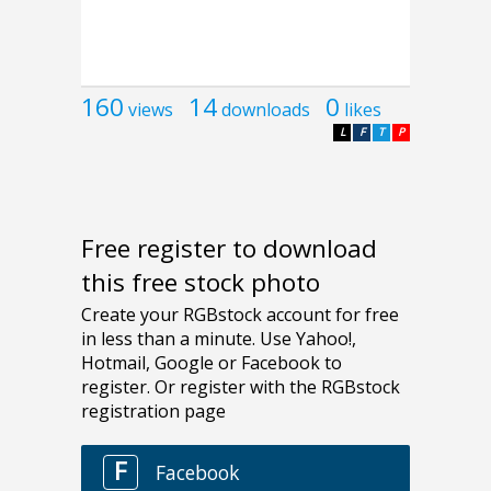
160
14
0
views
downloads
likes
L
F
T
P
Free register to download
this free stock photo