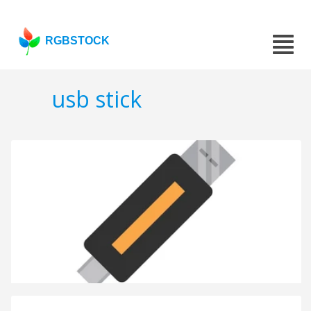
RGBSTOCK
usb stick