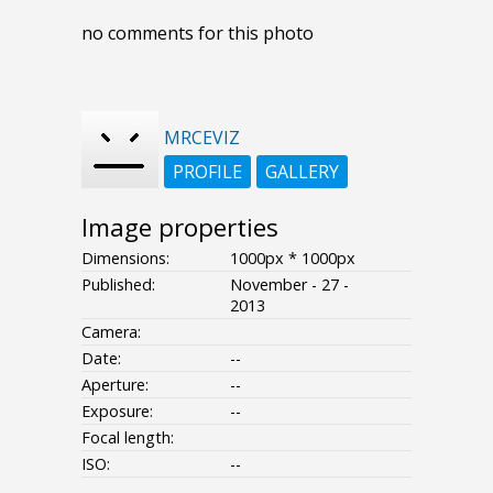
no comments for this photo
MRCEVIZ
PROFILE
GALLERY
Image properties
Dimensions:
1000px * 1000px
Published:
November - 27 -
2013
Camera:
Date:
--
Aperture:
--
Exposure:
--
Focal length:
ISO:
--