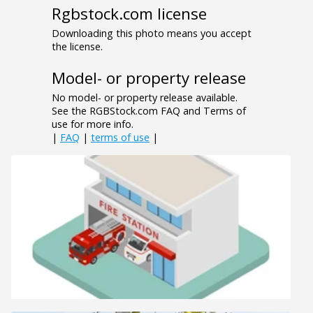
Rgbstock.com license
Downloading this photo means you accept
the license.
Model- or property release
No model- or property release available.
See the RGBStock.com FAQ and Terms of
use for more info.
|
FAQ
|
terms of use
|