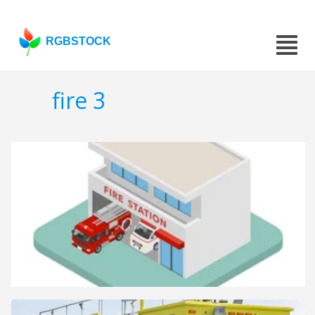
RGBSTOCK
fire 3