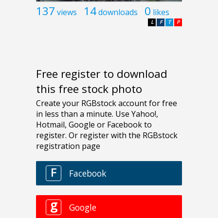
137
14
0
views
downloads
likes
L
F
T
P
Free register to download
this free stock photo