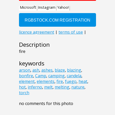
Description
fire
keywords
arson
,
ash
,
ashes
,
blaze
,
blazing
,
bonfire
,
Camp
,
camping
,
candela
,
element
,
elements
,
fire
,
fuego
,
heat
,
hot
,
inferno
,
melt
,
melting
,
nature
,
torch
no comments for this photo