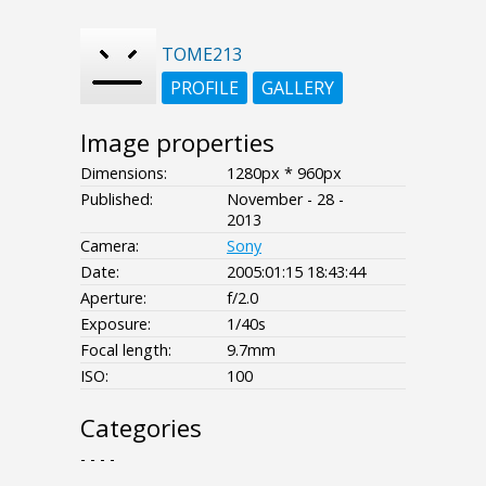
TOME213
PROFILE
GALLERY
Image properties
Dimensions:
1280px * 960px
Published:
November - 28 -
2013
Camera:
Sony
Date:
2005:01:15 18:43:44
Aperture:
f/2.0
Exposure:
1/40s
Focal length:
9.7mm
ISO:
100
Categories
- - - -