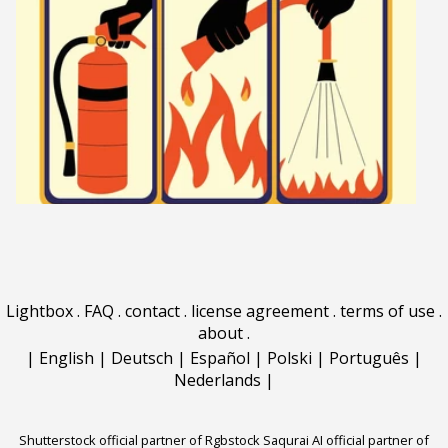
Lightbox
.
FAQ
.
contact
.
license agreement
.
terms of use
.
about
.
|
English
|
Deutsch
|
Español
|
Polski
|
Português
|
Nederlands
|
Shutterstock official partner of Rgbstock
Saqurai AI official partner of