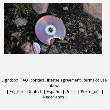
Lightbox
.
FAQ
.
contact
.
license agreement
.
terms of use
.
about
.
|
English
|
Deutsch
|
Español
|
Polski
|
Português
|
Nederlands
|