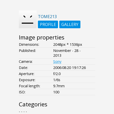
TOME213
PROFILE
GALLERY
Image properties
Dimensions:
2048px * 1536px
Published:
November - 28 -
2013
Camera:
Sony
Date:
2006:08:20 19:17:26
Aperture:
f/2.0
Exposure:
1/6s
Focal length:
9.7mm
ISO:
100
Categories
- - - -