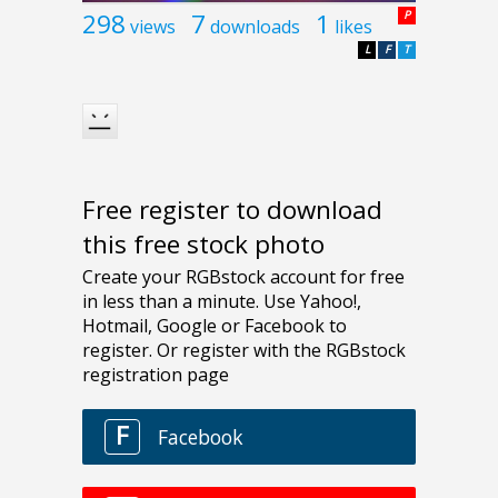
298
7
1
P
views
downloads
likes
L
F
T
Free register to download
this free stock photo