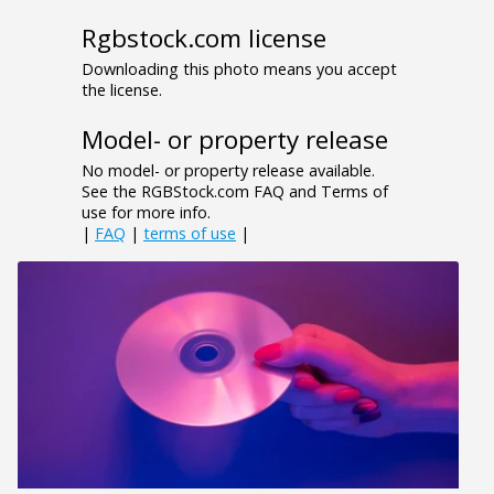
Rgbstock.com license
Downloading this photo means you accept
the license.
Model- or property release
No model- or property release available.
See the RGBStock.com FAQ and Terms of
use for more info.
|
FAQ
|
terms of use
|