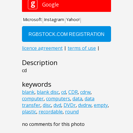
Description
cd
keywords
blank
,
blank disc
,
cd
,
CDR
,
cdrw
,
computer
,
computers
,
data
,
data
transfer
,
disc
,
dvd
,
DVDr
,
dvdrw
,
empty
,
plastic
,
recordable
,
round
no comments for this photo