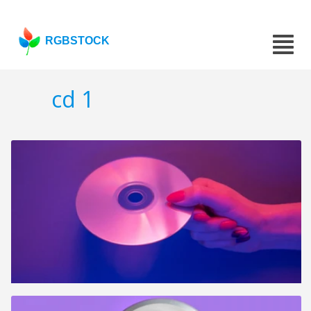
RGBSTOCK
cd 1