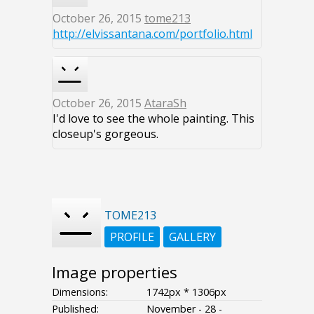
October 26, 2015
tome213
http://elvissantana.com/portfolio.html
October 26, 2015
AtaraSh
I'd love to see the whole painting. This
closeup's gorgeous.
TOME213
PROFILE
GALLERY
Image properties
Dimensions:
1742px * 1306px
Published:
November - 28 -