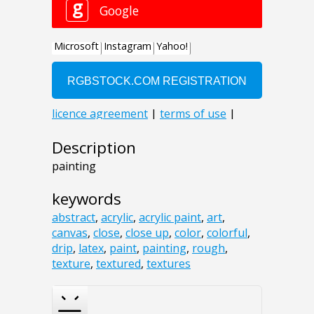
Description
painting
keywords
abstract
,
acrylic
,
acrylic paint
,
art
,
canvas
,
close
,
close up
,
color
,
colorful
,
drip
,
latex
,
paint
,
painting
,
rough
,
texture
,
textured
,
textures