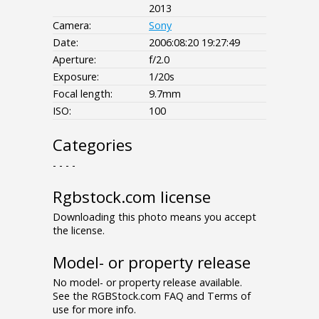
2013
Camera:
Sony
Date:
2006:08:20 19:27:49
Aperture:
f/2.0
Exposure:
1/20s
Focal length:
9.7mm
ISO:
100
Categories
- - - -
Rgbstock.com license
Downloading this photo means you accept
the license.
Model- or property release
No model- or property release available.
See the RGBStock.com FAQ and Terms of
use for more info.