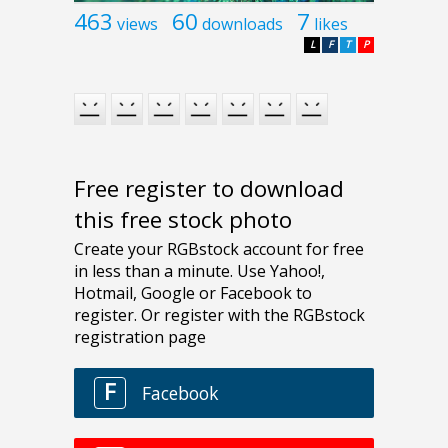
463
60
7
views
downloads
likes
L
F
T
P
Free register to download
this free stock photo