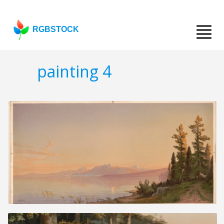
RGBSTOCK
painting 4