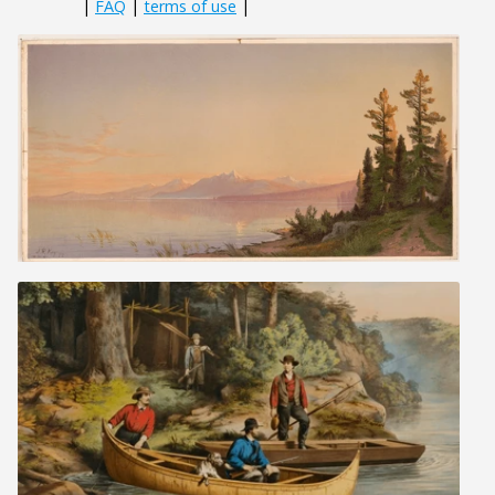
|
FAQ
|
terms of use
|