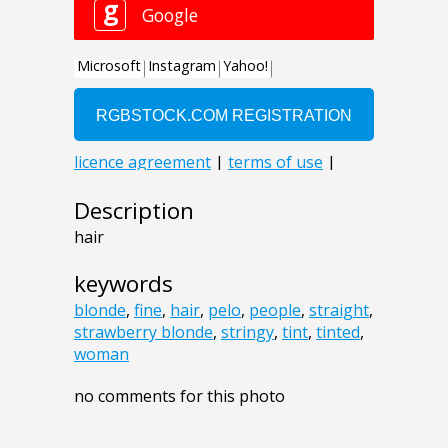
Description
hair
keywords
blonde
,
fine
,
hair
,
pelo
,
people
,
straight
,
strawberry blonde
,
stringy
,
tint
,
tinted
,
woman
no comments for this photo