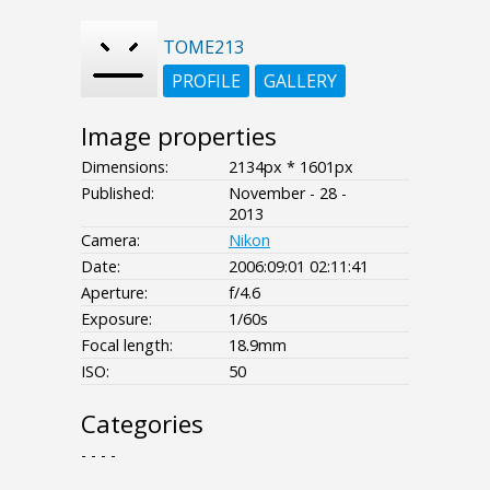
TOME213
PROFILE
GALLERY
Image properties
Dimensions:
2134px * 1601px
Published:
November - 28 -
2013
Camera:
Nikon
Date:
2006:09:01 02:11:41
Aperture:
f/4.6
Exposure:
1/60s
Focal length:
18.9mm
ISO:
50
Categories
- - - -