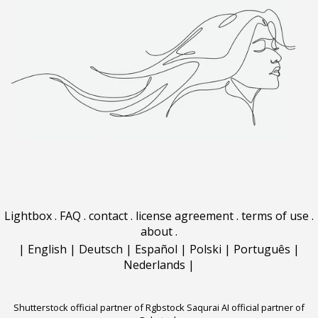
Lightbox
.
FAQ
.
contact
.
license agreement
.
terms of use
.
about
.
|
English
|
Deutsch
|
Español
|
Polski
|
Português
|
Nederlands
|
Shutterstock official partner of Rgbstock
Saqurai AI official partner of