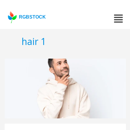
RGBSTOCK
hair 1