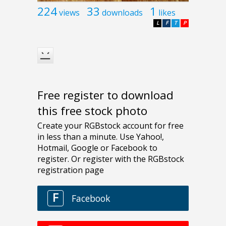
224
33
1
views
downloads
likes
L
F
T
P
Free register to download
this free stock photo