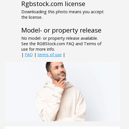
Rgbstock.com license
Downloading this photo means you accept
the license.
Model- or property release
No model- or property release available.
See the RGBStock.com FAQ and Terms of
use for more info.
|
FAQ
|
terms of use
|