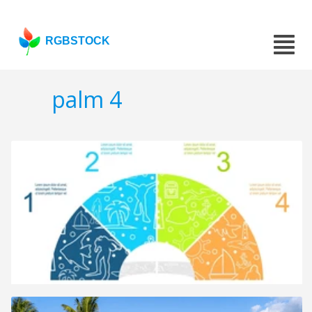
RGBSTOCK
palm 4