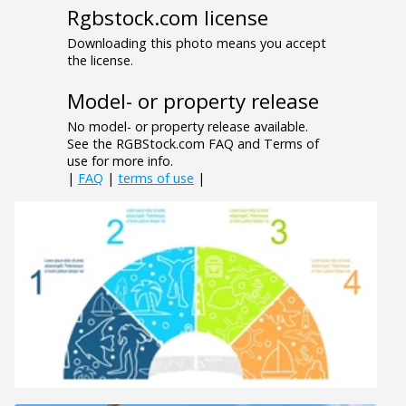
Rgbstock.com license
Downloading this photo means you accept
the license.
Model- or property release
No model- or property release available.
See the RGBStock.com FAQ and Terms of
use for more info.
|
FAQ
|
terms of use
|