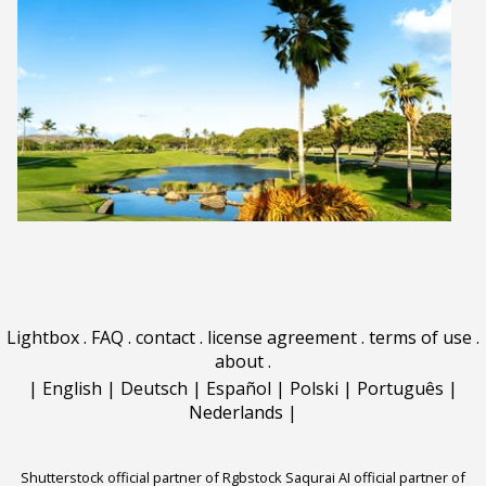
Lightbox
.
FAQ
.
contact
.
license agreement
.
terms of use
.
about
.
|
English
|
Deutsch
|
Español
|
Polski
|
Português
|
Nederlands
|
Shutterstock official partner of Rgbstock
Saqurai AI official partner of