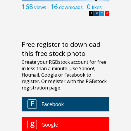
168
16
0
views
downloads
likes
L
F
T
P
Free register to download
this free stock photo