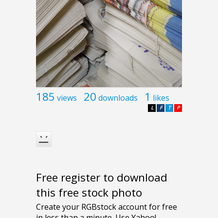
185
20
1
views
downloads
likes
L
F
T
P
Free register to download
this free stock photo