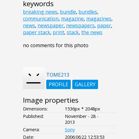
keywords
breaking news
,
bundle
,
bundles
,
communication
,
magazine
,
magazines
,
news
,
newspaper
,
newspapers
,
paper
,
paper stack
,
print
,
stack
,
the news
no comments for this photo
TOME213
PROFILE
GALLERY
Image properties
Dimensions:
1536px * 2048px
Published:
November - 28 -
2013
Camera:
Sony
Date:
2006:06:22 12:53:53