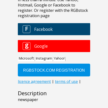
Description
newspaper