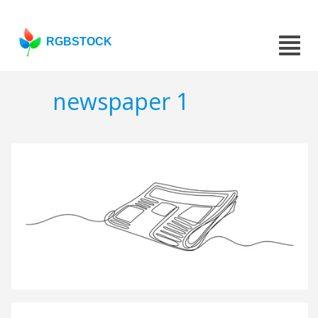
RGBSTOCK
newspaper 1