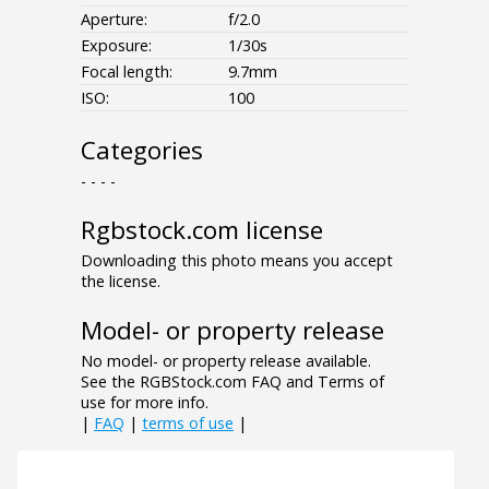
Aperture:
f/2.0
Exposure:
1/30s
Focal length:
9.7mm
ISO:
100
Categories
- - - -
Rgbstock.com license
Downloading this photo means you accept
the license.
Model- or property release
No model- or property release available.
See the RGBStock.com FAQ and Terms of
use for more info.
|
FAQ
|
terms of use
|