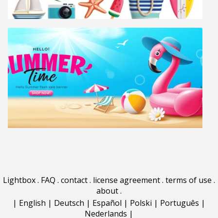
Lightbox
.
FAQ
.
contact
.
license agreement
.
terms of use
.
about
.
|
English
|
Deutsch
|
Español
|
Polski
|
Português
|
Nederlands
|