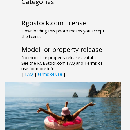
Categories
- - - -
Rgbstock.com license
Downloading this photo means you accept
the license.
Model- or property release
No model- or property release available.
See the RGBStock.com FAQ and Terms of
use for more info.
|
FAQ
|
terms of use
|