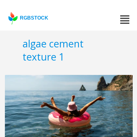
RGBSTOCK
algae cement
texture 1