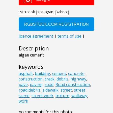
Description
algae cement
keywords
asphalt
,
building
,
cement
,
concrete
,
construction
,
crack
,
debris
,
highway
,
pave
,
paving
,
road
,
Road construction
,
road debris
,
sidewalk
,
street
,
street
scene
,
street work
,
texture
,
walkway
,
work
no comments for this photo