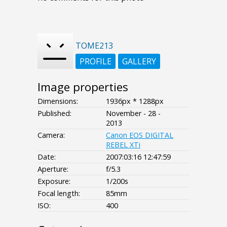
TOME213
PROFILE
GALLERY
Image properties
Dimensions:
1936px * 1288px
Published:
November - 28 -
2013
Camera:
Canon EOS DIGITAL
REBEL XTi
Date:
2007:03:16 12:47:59
Aperture:
f/5.3
Exposure:
1/200s
Focal length:
85mm
ISO:
400