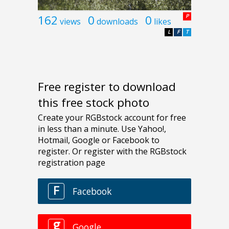
162
0
0
P
views
downloads
likes
L
F
T
Free register to download
this free stock photo