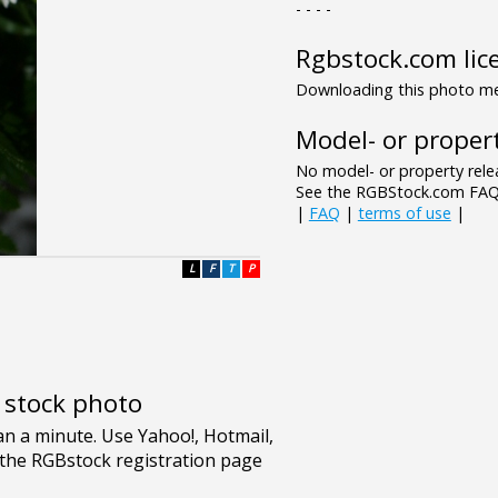
- - - -
Rgbstock.com lic
Downloading this photo mea
Model- or propert
No model- or property relea
See the RGBStock.com FAQ 
|
FAQ
|
terms of use
|
L
F
T
P
e stock photo