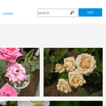
JOIN
LOGIN