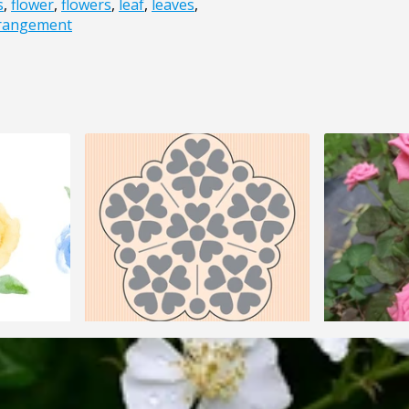
s
,
flower
,
flowers
,
leaf
,
leaves
,
rrangement