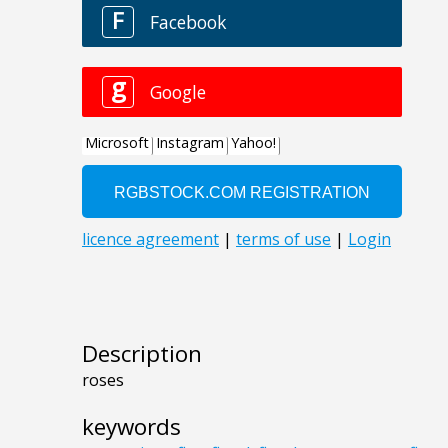
Description
roses
keywords