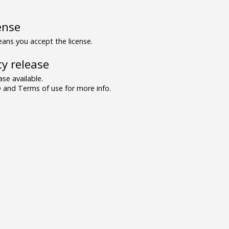
ense
ns you accept the license.
y release
se available.
and Terms of use for more info.