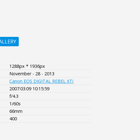
ALLERY
1288px * 1936px
November - 28 - 2013
Canon EOS DIGITAL REBEL XTi
2007:03:09 10:15:59
f/4.3
1/60s
66mm
400