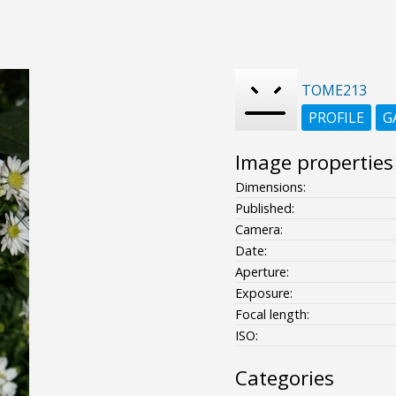
TOME213
PROFILE
G
Image properties
Dimensions:
Published:
Camera:
Date:
Aperture:
Exposure:
Focal length:
ISO:
Categories