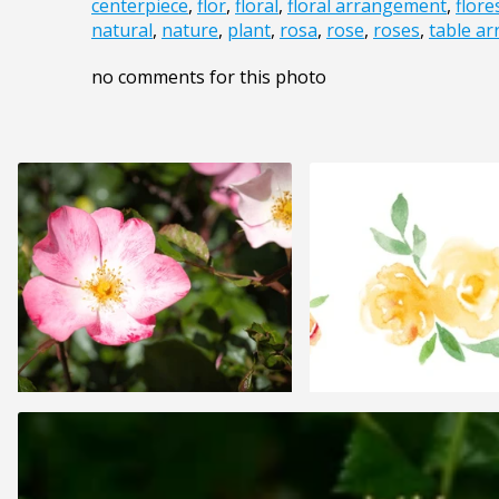
centerpiece
,
flor
,
floral
,
floral arrangement
,
flore
natural
,
nature
,
plant
,
rosa
,
rose
,
roses
,
table a
no comments for this photo