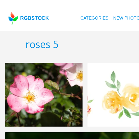
RGBSTOCK
CATEGORIES
NEW PHOT
roses 5