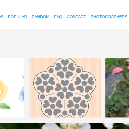
OS
POPULAR
RANDOM
FAQ
CONTACT
PHOTOGRAPHERS