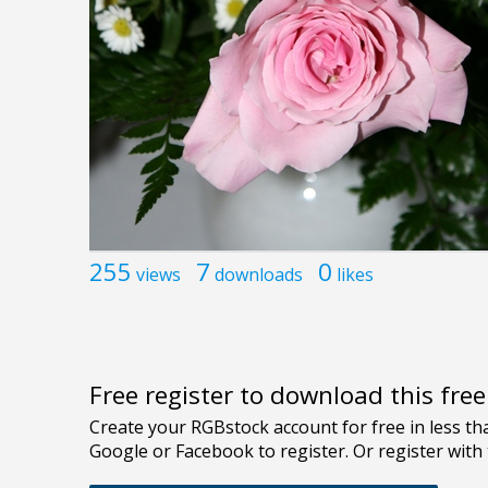
255
7
0
views
downloads
likes
Free register to download this fre