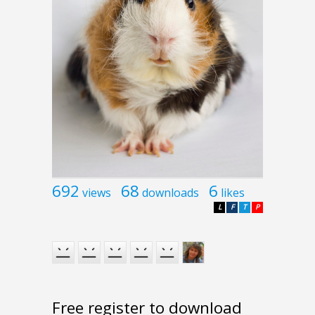
692
68
6
views
downloads
likes
L
F
T
P
Free register to download