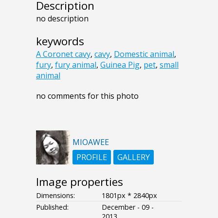
Description
no description
keywords
A Coronet cavy
,
cavy
,
Domestic animal
,
fury
,
fury animal
,
Guinea Pig
,
pet
,
small
animal
no comments for this photo
MIOAWEE
PROFILE
GALLERY
Image properties
Dimensions:
1801px * 2840px
Published:
December - 09 -
2013