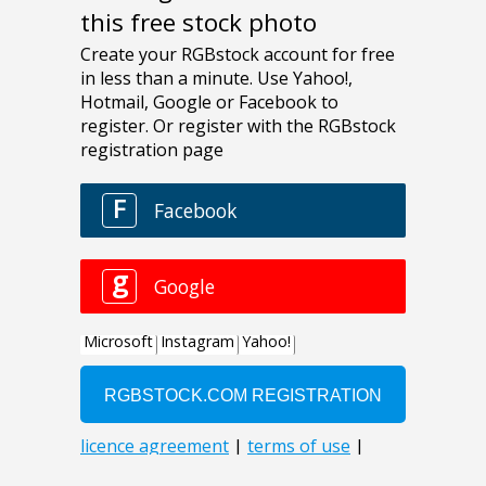
this free stock photo