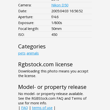
Camera:
Nikon D50
Date:
2005:04:03 16:56:52
Aperture:
f/4.6
Exposure:
1/800s
Focal length:
50mm
ISO:
450
Categories
pets
animals
Rgbstock.com license
Downloading this photo means you accept
the license.
Model- or property release
No model- or property release available.
See the RGBStock.com FAQ and Terms of
use for more info.
|
FAQ
|
terms of use
|