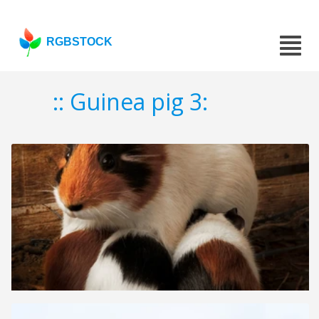
RGBSTOCK
:: Guinea pig 3: