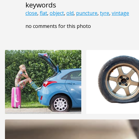
keywords
close
,
flat
,
object
,
old
,
puncture
,
tyre
,
vintage
no comments for this photo