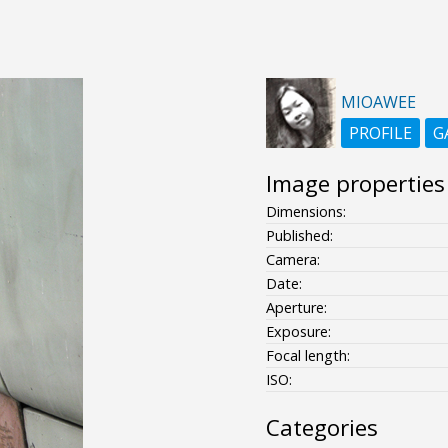
MIOAWEE
PROFILE
G
Image properties
Dimensions:
Published:
Camera:
Date:
Aperture:
Exposure:
Focal length:
ISO:
Categories