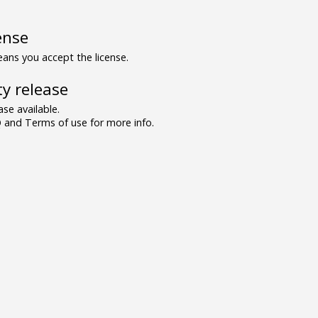
ense
ns you accept the license.
y release
se available.
and Terms of use for more info.