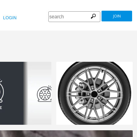
JOIN
LOGIN