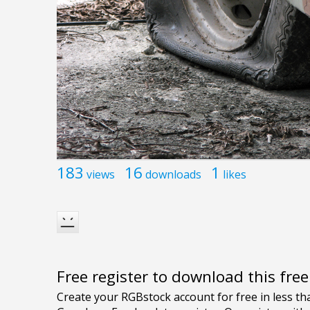
183
16
1
views
downloads
likes
Free register to download this fre