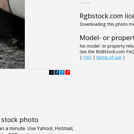
- - - -
Rgbstock.com lic
Downloading this photo mea
Model- or propert
No model- or property relea
See the RGBStock.com FAQ 
|
FAQ
|
terms of use
|
L
F
T
P
e stock photo