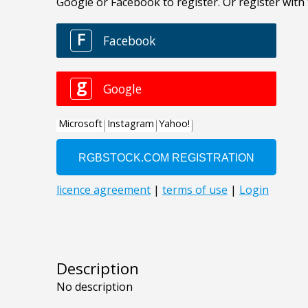
Description
No description