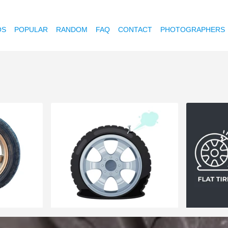
OS
POPULAR
RANDOM
FAQ
CONTACT
PHOTOGRAPHERS