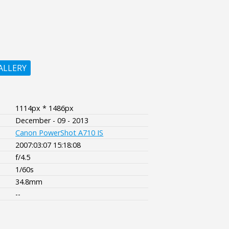
ALLERY
1114px * 1486px
December - 09 - 2013
Canon PowerShot A710 IS
2007:03:07 15:18:08
f/4.5
1/60s
34.8mm
--