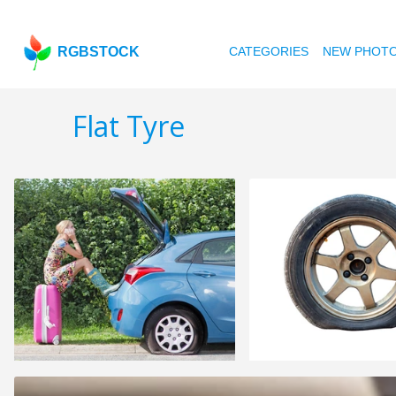
RGBSTOCK
CATEGORIES
NEW PHOT
Flat Tyre