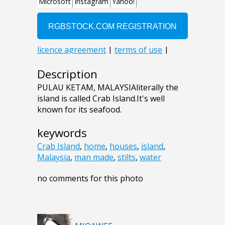
Description
PULAU KETAM, MALAYSIAliterally the
island is called Crab Island.It's well
known for its seafood.
keywords
Crab Island
,
home
,
houses
,
island
,
Malaysia
,
man made
,
stilts
,
water
no comments for this photo