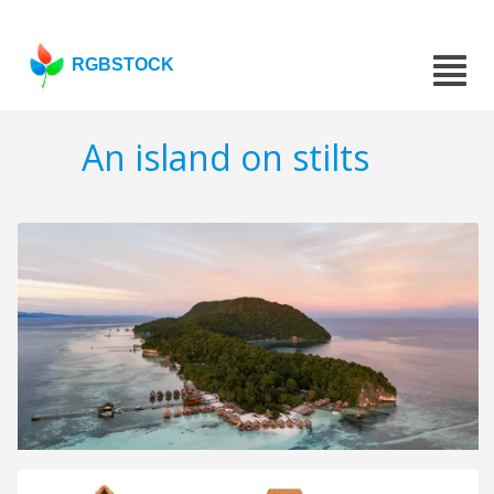
RGBSTOCK
An island on stilts