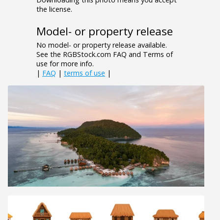
the license.
Model- or property release
No model- or property release available.
See the RGBStock.com FAQ and Terms of
use for more info.
|
FAQ
|
terms of use
|