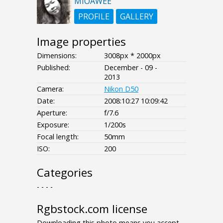
MIOAWEE
PROFILE
GALLERY
Image properties
Dimensions:
3008px * 2000px
Published:
December - 09 -
2013
Camera:
Nikon D50
Date:
2008:10:27 10:09:42
Aperture:
f/7.6
Exposure:
1/200s
Focal length:
50mm
ISO:
200
Categories
- - - -
Rgbstock.com license
Downloading this photo means you accept