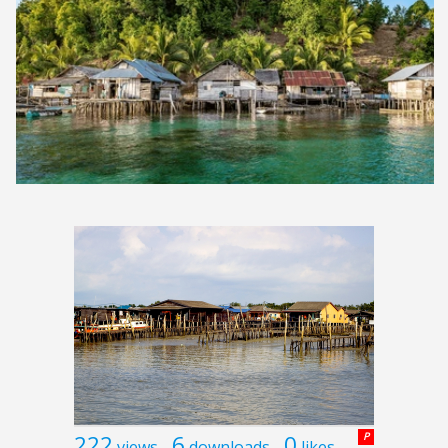
222
6
0
P
views
downloads
likes