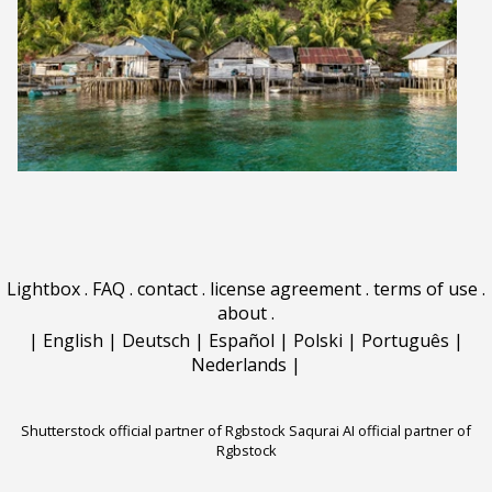
Lightbox
.
FAQ
.
contact
.
license agreement
.
terms of use
.
about
.
|
English
|
Deutsch
|
Español
|
Polski
|
Português
|
Nederlands
|
Shutterstock official partner of Rgbstock
Saqurai AI official partner of
Rgbstock