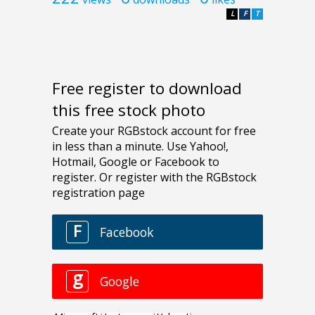
L
F
T
Free register to download
this free stock photo