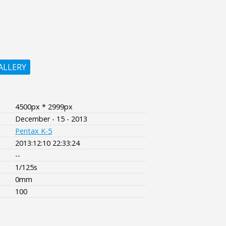
ALLERY
4500px * 2999px
December - 15 - 2013
Pentax K-5
2013:12:10 22:33:24
--
1/125s
0mm
100