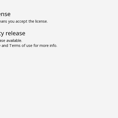
ense
ns you accept the license.
y release
se available.
and Terms of use for more info.