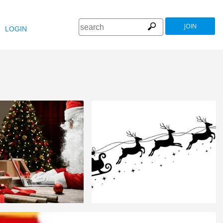
JOIN
LOGIN