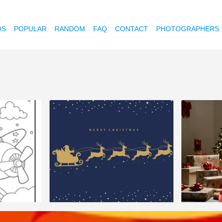
OS
POPULAR
RANDOM
FAQ
CONTACT
PHOTOGRAPHERS