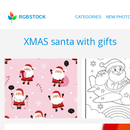
RGBSTOCK
CATEGORIES
NEW PHOT
XMAS santa with gifts