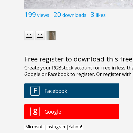
199
20
3
views
downloads
likes
Free register to download this fre