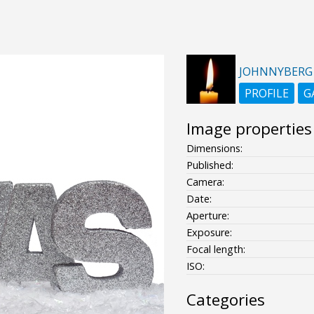
JOHNNYBERG
PROFILE
G
Image properties
Dimensions:
Published:
Camera:
Date:
Aperture:
Exposure:
Focal length:
ISO:
Categories