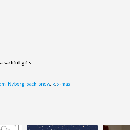
 sackfull gifts.
om
,
Nyberg
,
sack
,
snow
,
x
,
x-mas
,