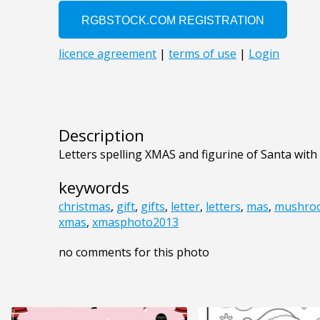
Description
Letters spelling XMAS and figurine of Santa with a
keywords
christmas
,
gift
,
gifts
,
letter
,
letters
,
mas
,
mushro
xmas
,
xmasphoto2013
no comments for this photo