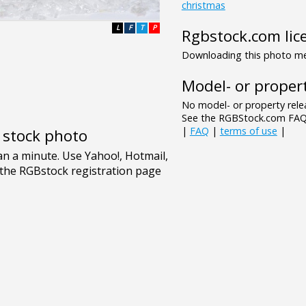
christmas
L
F
T
P
Rgbstock.com lic
Downloading this photo mea
Model- or propert
No model- or property relea
See the RGBStock.com FAQ 
|
FAQ
|
terms of use
|
e stock photo