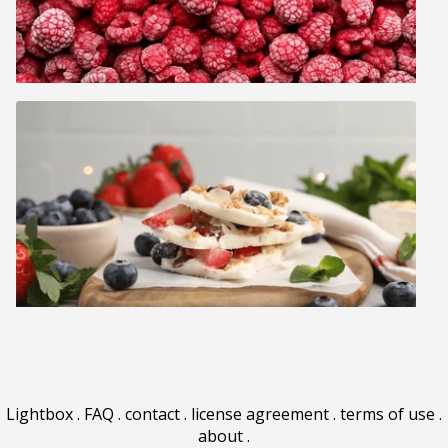
Lightbox
.
FAQ
.
contact
.
license agreement
.
terms of use
.
about
.