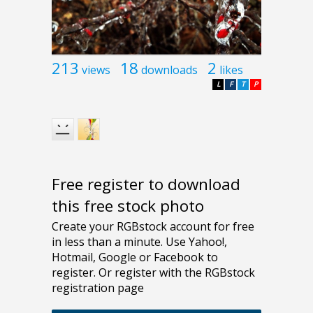
213
18
2
views
downloads
likes
L
F
T
P
Free register to download
this free stock photo