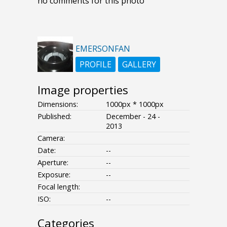
no comments for this photo
EMERSONFAN
PROFILE
GALLERY
Image properties
Dimensions:
1000px * 1000px
Published:
December - 24 -
2013
Camera:
Date:
--
Aperture:
--
Exposure:
--
Focal length:
ISO:
--
Categories