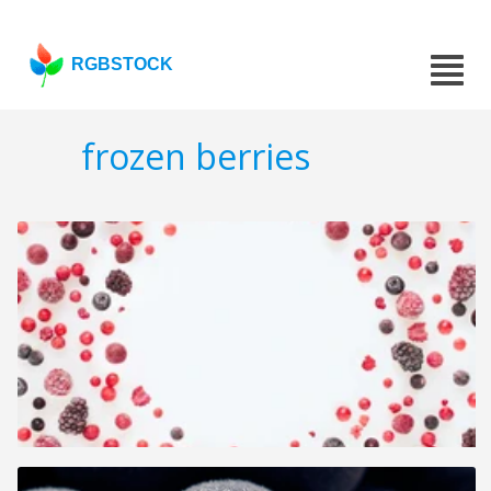
RGBSTOCK
frozen berries