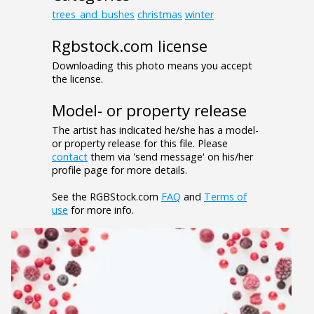
trees_and_bushes
christmas
winter
Rgbstock.com license
Downloading this photo means you accept
the license.
Model- or property release
The artist has indicated he/she has a model-
or property release for this file. Please
contact
them via 'send message' on his/her
profile page for more details.
See the RGBStock.com
FAQ
and
Terms of
use
for more info.