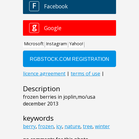
Description
frozen berries in joplin,mo/usa
december 2013
keywords
berry
,
frozen
,
icy
,
nature
,
tree
,
winter