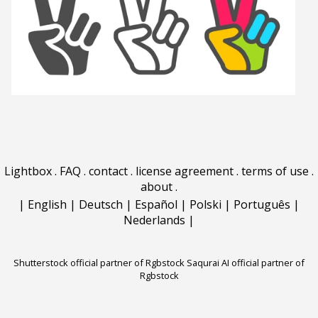
Lightbox
.
FAQ
.
contact
.
license agreement
.
terms of use
.
about
.
|
English
|
Deutsch
|
Español
|
Polski
|
Português
|
Nederlands
|
Shutterstock official partner of Rgbstock
Saqurai AI official partner of
Rgbstock