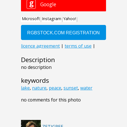
Description
no description
keywords
lake
,
nature
,
peace
,
sunset
,
water
no comments for this photo
ZETIGREE