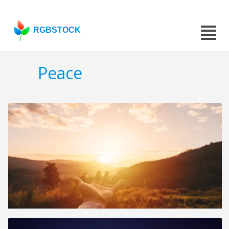
RGBSTOCK
Peace