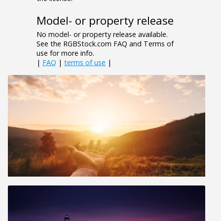
Model- or property release
No model- or property release available.
See the RGBStock.com FAQ and Terms of
use for more info.
|
FAQ
|
terms of use
|