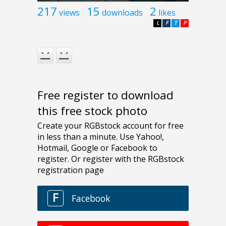
217
15
2
views
downloads
likes
L
F
T
P
Free register to download
this free stock photo