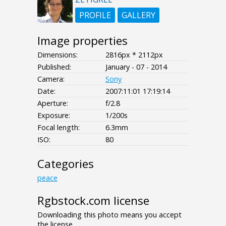
PROFILE
GALLERY
Image properties
Dimensions:
2816px * 2112px
Published:
January - 07 - 2014
Camera:
Sony
Date:
2007:11:01 17:19:14
Aperture:
f/2.8
Exposure:
1/200s
Focal length:
6.3mm
ISO:
80
Categories
peace
Rgbstock.com license
Downloading this photo means you accept
the license.