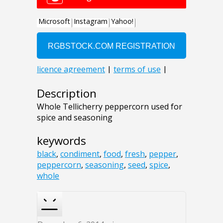
Description
Whole Tellicherry peppercorn used for
spice and seasoning
keywords
black
,
condiment
,
food
,
fresh
,
pepper
,
peppercorn
,
seasoning
,
seed
,
spice
,
whole