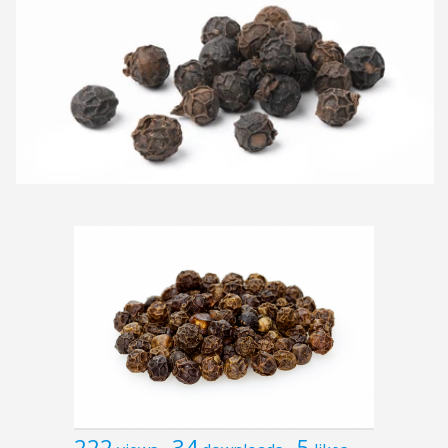
222
34
5