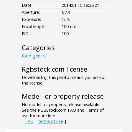
Date:
2014:01:15 19:36:21
Aperture:
f/7.4
Exposure:
1/2s
Focal length:
100mm
ISO:
100
Categories
food_general
Rgbstock.com license
Downloading this photo means you accept
the license.
Model- or property release
No model- or property release available.
See the RGBStock.com FAQ and Terms of
use for more info.
|
FAQ
|
terms of use
|