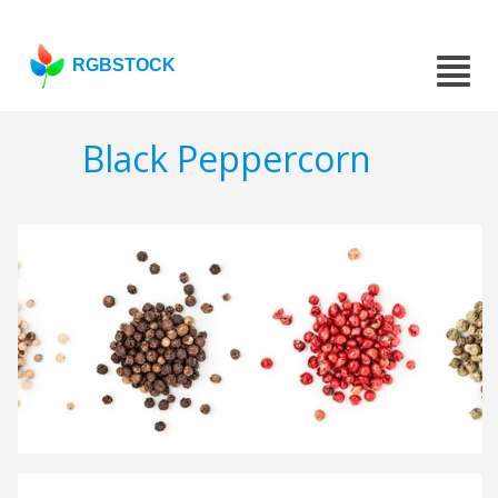
RGBSTOCK
Black Peppercorn