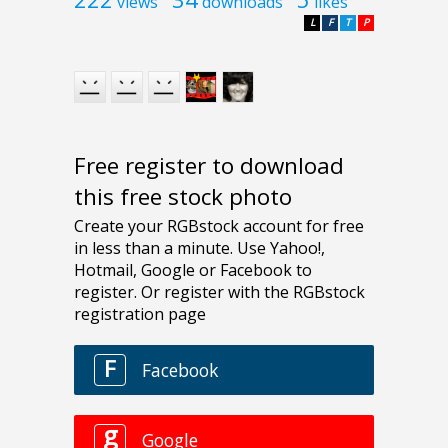
views
downloads
likes
L
F
T
P
Free register to download
this free stock photo