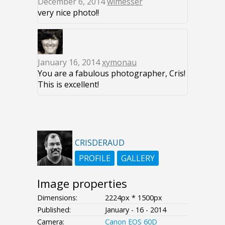
December 6, 2014
wimesser
very nice photo!!
January 16, 2014
xymonau
You are a fabulous photographer, Cris!
This is excellent!
CRISDERAUD
PROFILE
GALLERY
Image properties
Dimensions:
2224px * 1500px
Published:
January - 16 - 2014
Camera:
Canon EOS 60D