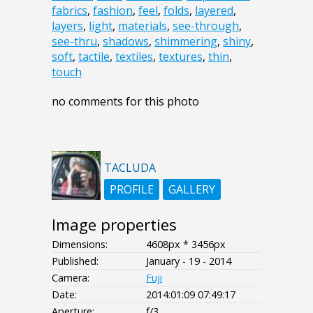
fabrics
,
fashion
,
feel
,
folds
,
layered
,
layers
,
light
,
materials
,
see-through
,
see-thru
,
shadows
,
shimmering
,
shiny
,
soft
,
tactile
,
textiles
,
textures
,
thin
,
touch
no comments for this photo
TACLUDA
PROFILE
GALLERY
Image properties
Dimensions:
4608px * 3456px
Published:
January - 19 - 2014
Camera:
Fuji
Date:
2014:01:09 07:49:17
Aperture:
f/3