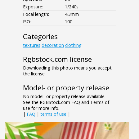
Exposure:
1/240s
Focal length:
4.3mm
ISO:
100
Categories
textures
decoration
clothing
Rgbstock.com license
Downloading this photo means you accept
the license.
Model- or property release
No model- or property release available.
See the RGBStock.com FAQ and Terms of
use for more info.
|
FAQ
|
terms of use
|