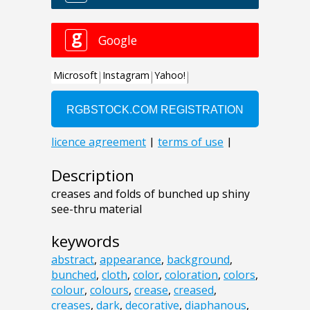
Description
creases and folds of bunched up shiny
see-thru material
keywords
abstract
,
appearance
,
background
,
bunched
,
cloth
,
color
,
coloration
,
colors
,
colour
,
colours
,
crease
,
creased
,
creases
,
dark
,
decorative
,
diaphanous
,