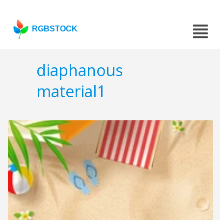
RGBSTOCK
diaphanous
material1