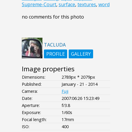
Supreme-Court
,
surface
,
textures
,
word
no comments for this photo
TACLUDA
PROFILE
GALLERY
Image properties
Dimensions:
2789px * 2079px
Published:
January - 21 - 2014
Camera:
Fuji
Date:
2007:06:26 15:23:49
Aperture:
f/3.8
Exposure:
1/60s
Focal length:
17mm
ISO:
400