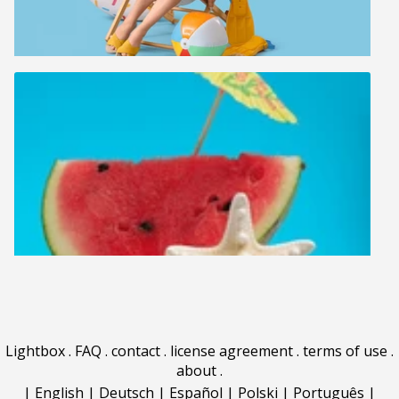
Lightbox
.
FAQ
.
contact
.
license agreement
.
terms of use
.
about
.
|
English
|
Deutsch
|
Español
|
Polski
|
Português
|