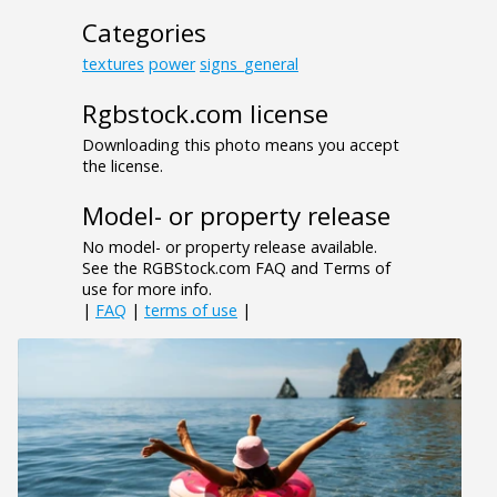
Categories
textures
power
signs_general
Rgbstock.com license
Downloading this photo means you accept
the license.
Model- or property release
No model- or property release available.
See the RGBStock.com FAQ and Terms of
use for more info.
|
FAQ
|
terms of use
|