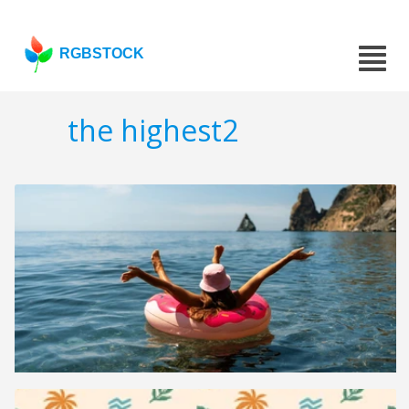
RGBSTOCK
the highest2