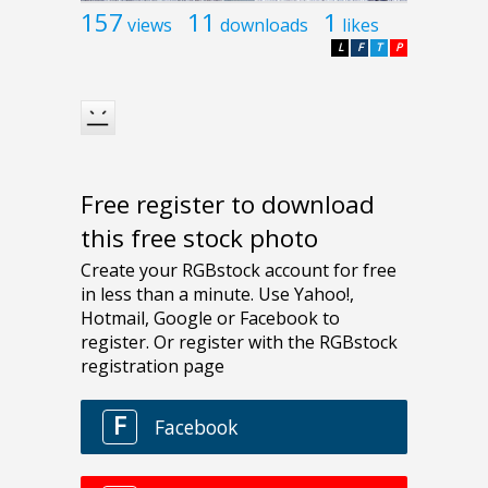
157
11
1
views
downloads
likes
L
F
T
P
Free register to download
this free stock photo