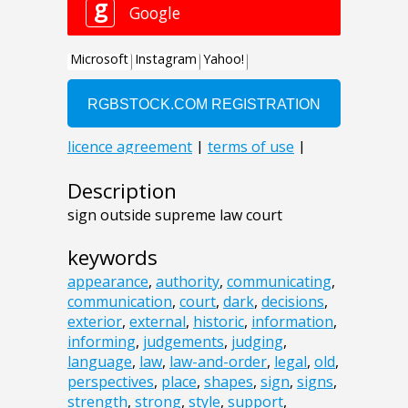
Description
sign outside supreme law court
keywords
appearance
,
authority
,
communicating
,
communication
,
court
,
dark
,
decisions
,
exterior
,
external
,
historic
,
information
,
informing
,
judgements
,
judging
,
language
,
law
,
law-and-order
,
legal
,
old
,
perspectives
,
place
,
shapes
,
sign
,
signs
,
strength
,
strong
,
style
,
support
,