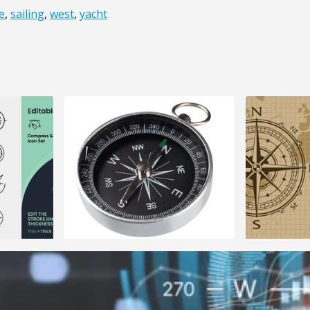
e
,
sailing
,
west
,
yacht