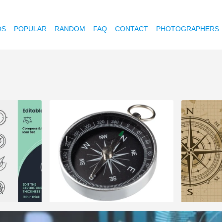
OS
POPULAR
RANDOM
FAQ
CONTACT
PHOTOGRAPHERS