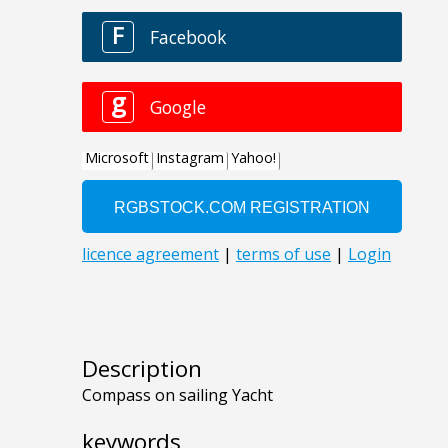
Description
Compass on sailing Yacht
keywords