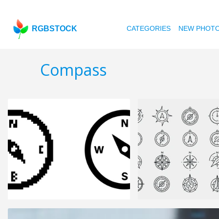
RGBSTOCK
CATEGORIES
NEW PHOT
Compass