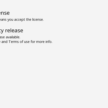
ense
ns you accept the license.
y release
se available.
and Terms of use for more info.