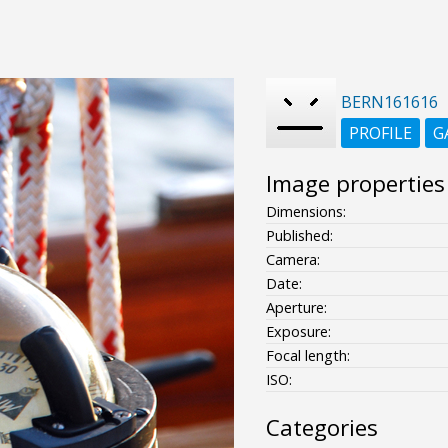
BERN161616
PROFILE
G
Image properties
Dimensions:
Published:
Camera:
Date:
Aperture:
Exposure:
Focal length:
ISO:
Categories