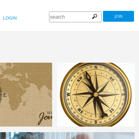
JOIN
LOGIN