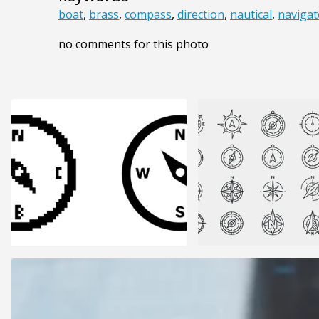
boat
,
brass
,
compass
,
direction
,
nautical
,
navigat
no comments for this photo