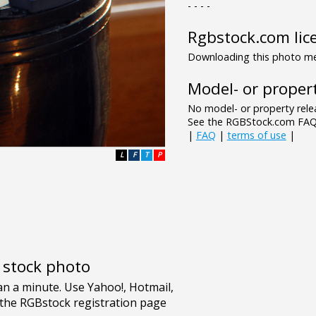
- - - -
Rgbstock.com lic
Downloading this photo mea
Model- or propert
No model- or property relea
See the RGBStock.com FAQ 
|
FAQ
|
terms of use
|
L
F
T
P
e stock photo