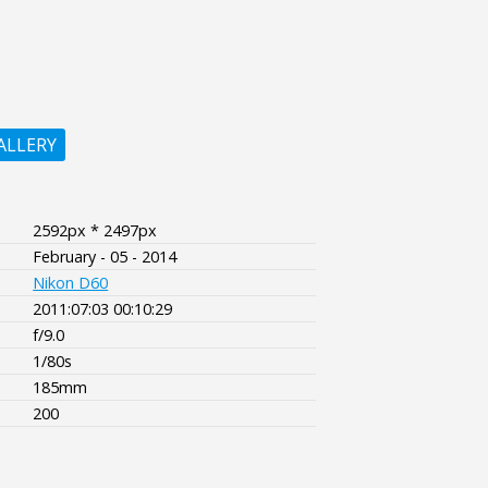
ALLERY
2592px * 2497px
February - 05 - 2014
Nikon D60
2011:07:03 00:10:29
f/9.0
1/80s
185mm
200