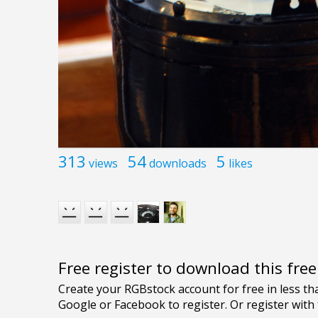
313
54
5
views
downloads
likes
Free register to download this fre