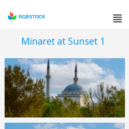
RGBSTOCK
Minaret at Sunset 1