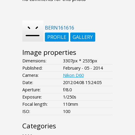
BERN161616
PROFILE
GALLERY
Image properties
Dimensions:
3307px * 2535px
Published:
February - 05 - 2014
Camera:
Nikon D60
Date:
2012:04:08 15:24:05
Aperture:
f/8.0
Exposure:
1/250s
Focal length:
110mm
ISO:
100
Categories
- - - -