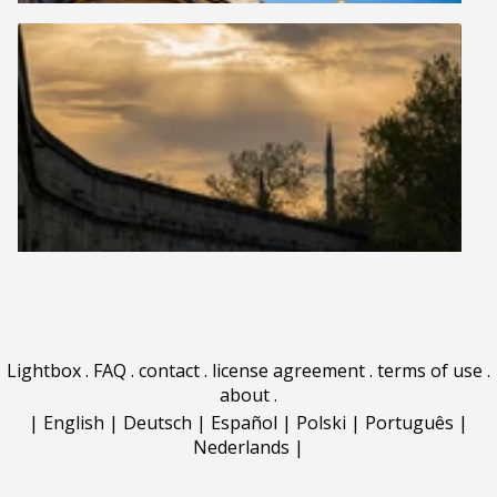
Lightbox
.
FAQ
.
contact
.
license agreement
.
terms of use
.
about
.
|
English
|
Deutsch
|
Español
|
Polski
|
Português
|
Nederlands
|