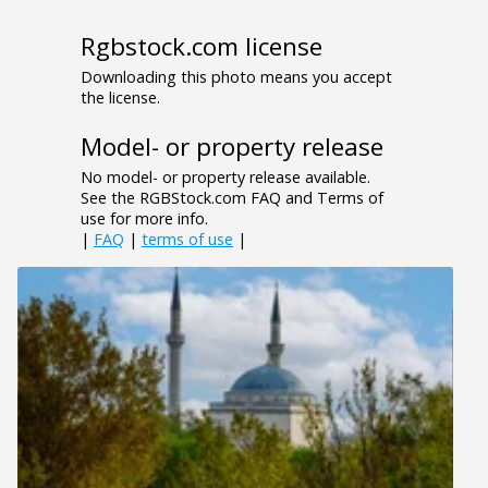
Rgbstock.com license
Downloading this photo means you accept
the license.
Model- or property release
No model- or property release available.
See the RGBStock.com FAQ and Terms of
use for more info.
|
FAQ
|
terms of use
|