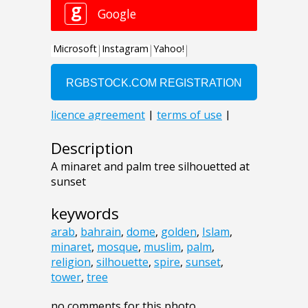
Description
A minaret and palm tree silhouetted at
sunset
keywords
arab
,
bahrain
,
dome
,
golden
,
Islam
,
minaret
,
mosque
,
muslim
,
palm
,
religion
,
silhouette
,
spire
,
sunset
,
tower
,
tree
no comments for this photo