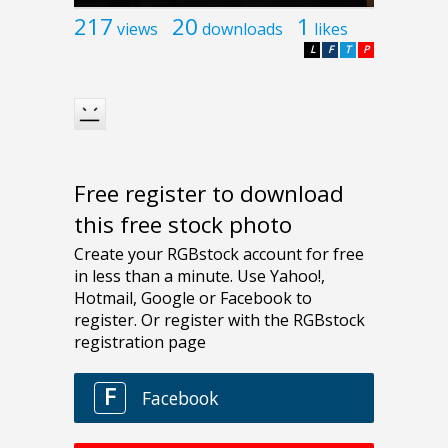
217
20
1
views
downloads
likes
L
F
T
P
Free register to download
this free stock photo