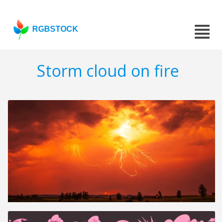
RGBSTOCK
Storm cloud on fire