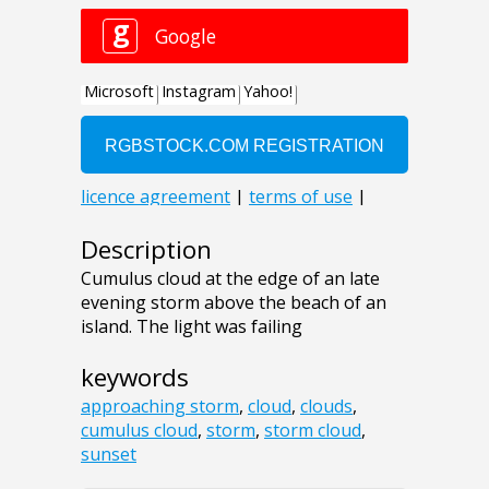
Description
Cumulus cloud at the edge of an late
evening storm above the beach of an
island. The light was failing
keywords
approaching storm
,
cloud
,
clouds
,
cumulus cloud
,
storm
,
storm cloud
,
sunset