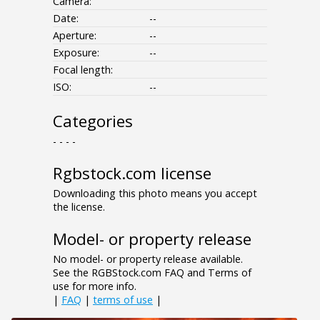
Camera:
Date:
--
Aperture:
--
Exposure:
--
Focal length:
ISO:
--
Categories
- - - -
Rgbstock.com license
Downloading this photo means you accept
the license.
Model- or property release
No model- or property release available.
See the RGBStock.com FAQ and Terms of
use for more info.
|
FAQ
|
terms of use
|