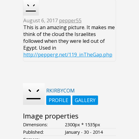
August 6, 2017
pepper55
This is an amazing picture. It makes me
think of the cloud the Israelites
followed when they were led out of
Egypt. Used in
http://pepperg.net/119_inTheGap.php
RKIRBYCOM
PROFILE
GALLERY
Image properties
Dimensions:
2300px * 1535px
Published:
January - 30 - 2014