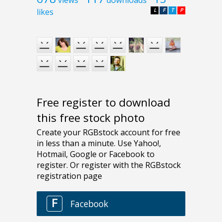
likes
L
F
T
P
Free register to download
this free stock photo