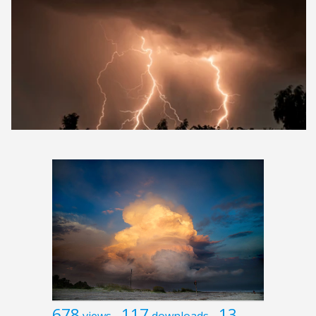
678
117
13
views
downloads