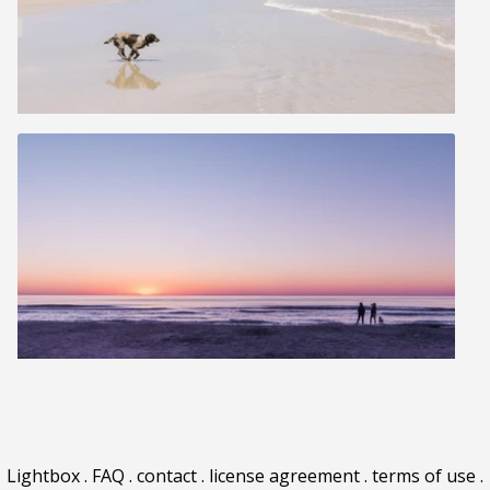
Lightbox
.
FAQ
.
contact
.
license agreement
.
terms of use
.