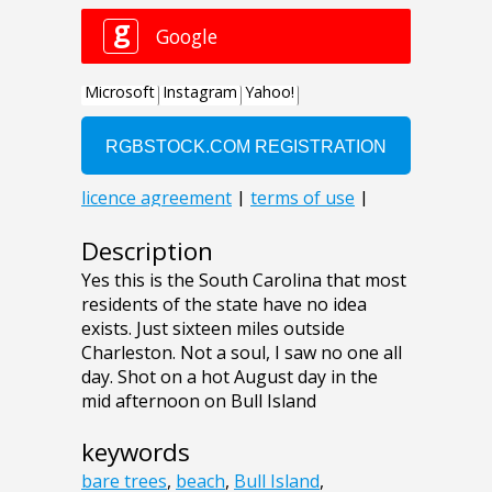
Description
Yes this is the South Carolina that most
residents of the state have no idea
exists. Just sixteen miles outside
Charleston. Not a soul, I saw no one all
day. Shot on a hot August day in the
mid afternoon on Bull Island
keywords
bare trees
,
beach
,
Bull Island
,