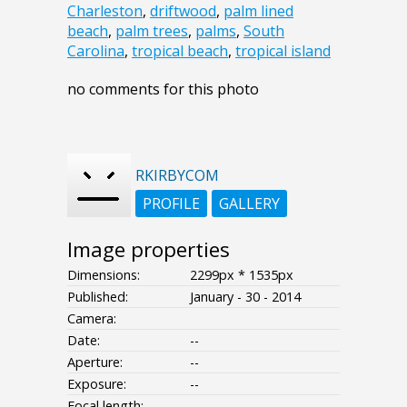
Charleston
,
driftwood
,
palm lined
beach
,
palm trees
,
palms
,
South
Carolina
,
tropical beach
,
tropical island
no comments for this photo
RKIRBYCOM
PROFILE
GALLERY
Image properties
Dimensions:
2299px * 1535px
Published:
January - 30 - 2014
Camera:
Date:
--
Aperture:
--
Exposure:
--
Focal length: