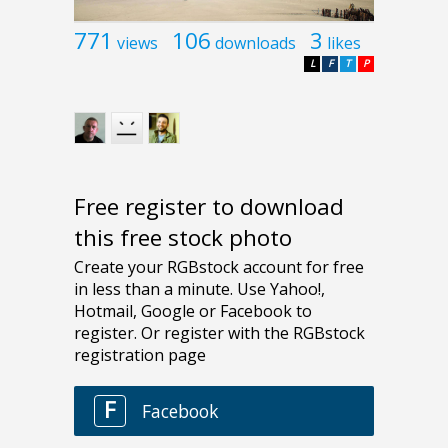
771
106
3
views
downloads
likes
L
F
T
P
Free register to download
this free stock photo