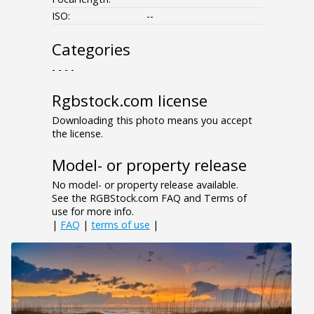
ISO:
--
Categories
- - - -
Rgbstock.com license
Downloading this photo means you accept
the license.
Model- or property release
No model- or property release available.
See the RGBStock.com FAQ and Terms of
use for more info.
|
FAQ
|
terms of use
|