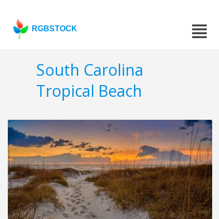
RGBSTOCK
South Carolina
Tropical Beach