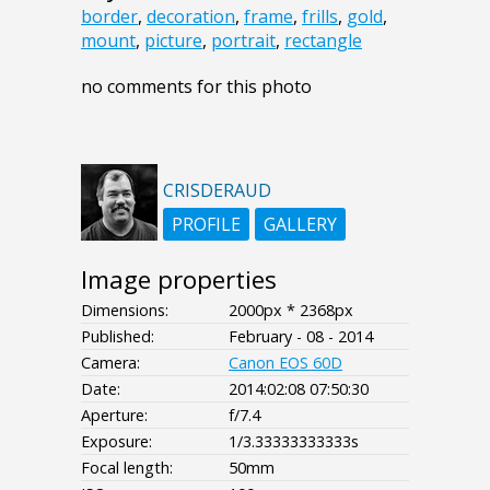
border
,
decoration
,
frame
,
frills
,
gold
,
mount
,
picture
,
portrait
,
rectangle
no comments for this photo
CRISDERAUD
PROFILE
GALLERY
Image properties
Dimensions:
2000px * 2368px
Published:
February - 08 - 2014
Camera:
Canon EOS 60D
Date:
2014:02:08 07:50:30
Aperture:
f/7.4
Exposure:
1/3.33333333333s
Focal length:
50mm