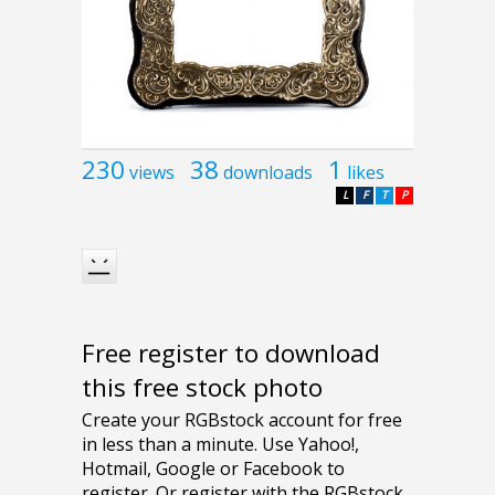
230
38
1
views
downloads
likes
L
F
T
P
Free register to download
this free stock photo