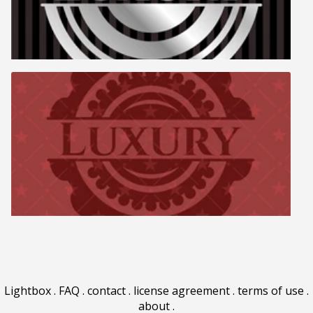
Lightbox
.
FAQ
.
contact
.
license agreement
.
terms of use
.
about
.