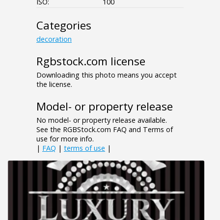
ISO:
100
Categories
decoration
Rgbstock.com license
Downloading this photo means you accept
the license.
Model- or property release
No model- or property release available.
See the RGBStock.com FAQ and Terms of
use for more info.
|
FAQ
|
terms of use
|