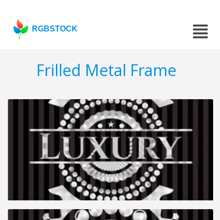
RGBSTOCK
Frilled Metal Frame