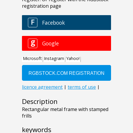
Description
Rectangular metal frame with stamped
frills
keywords